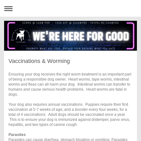
Vaccinations & Worming
Ensuring your dog receives
the right worm treatment is an important
part
of being a responsible dog owner. Heart worms, tape worms, intestinal
worms and fleas can all harm your dog. Intestinal worms can transfer to
humans and cause serious health problems. Heart worms are fatal in
dogs.
Your dog also requires annual vaccinations. Puppies require their first
vaccination at 5-7 weeks of age; and a booster every four weeks, for a
total of 4 vaccinations. Adult dogs should be vaccinated once a year.
This is to ensure your dog is immunized against distemper, parvo virus,
hepatitis, and two types of canine cough.
Parasites
Parasites can cause diarrhea, stomach bloating or vomiting. Parasites