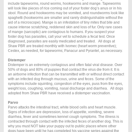
include tapeworms, round worms, hookworms and mange. Tapeworms
will look like pieces of rice coming out of your foster dog’s anus or in his
stool. Round and hookworms may be vomited, and roundworms look like
spaghetti (hookworms are smaller and rarely distinguishable without the
aid of a microscope). Mange is an infestation of tiny mites that bite and
cause intense scratching, reddened skin and loss of fur. Only rare cases
of mange (sarcoptic) are contagious to humans. If you suspect your
foster dog has parasites, call your vet to schedule a fecal test. Once
diagnosed, parasites are easily medicated and treated. All dogs at
Shaw PBR are treated monthly with Ivomec (heart worm preventive);
Cestex, as needed, for tapeworms; Panacur and Pyrantel, as necessary.
Distemper
Distemper is an extremely contagious and often fatal viral disease. Over
50% of dogs and 80% of puppies that contract the virus die from it. It is
an airborne infection that can be transmitted with or without direct contact
with an infected dog through mucous, urine and feces. Some of the
symptoms include squinting, congestion of the eyes, puss from the eyes,
weight loss, coughing, vomiting, nasal discharge and diarrhea. All dogs
adopted from Shaw PBR have received a distemper vaccination.
Parvo
Parvo attacks the intestinal tract, white blood cells and heart muscle.
Signs of infection are depression, loss of appetite, vomiting, severe
diarrhea, fever and sometimes kennel cough symptoms. The illness is
contracted through contact with the infected feces of another dog. This is
why you must NOT take your puppy out to public places where other
dogs have been until he has completed his vaccine series against the