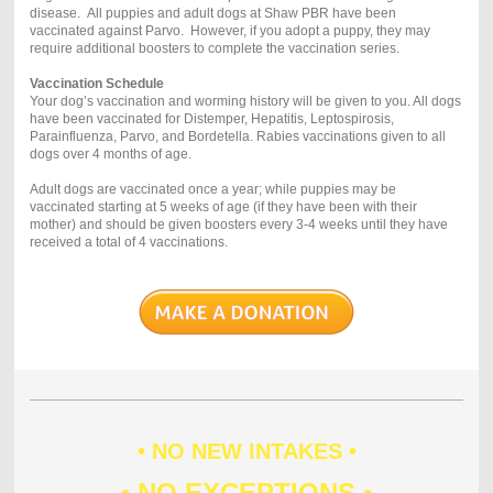
disease. All puppies and adult dogs at Shaw PBR have been
vaccinated against Parvo. However, if you adopt a puppy, they may
require additional boosters to complete the vaccination series.
Vaccination Schedule
Your dog’s vaccination and worming history will be given to you. All dogs
have been vaccinated for Distemper, Hepatitis, Leptospirosis,
Parainfluenza, Parvo, and Bordetella. Rabies vaccinations given to all
dogs over 4 months of age.
Adult dogs are vaccinated once a year; while puppies may be
vaccinated starting at 5 weeks of age (if they have been with their
mother) and should be given boosters every 3-4 weeks until they have
received a total of 4 vaccinations.
• NO NEW INTAKES •
• NO EXCEPTIONS •