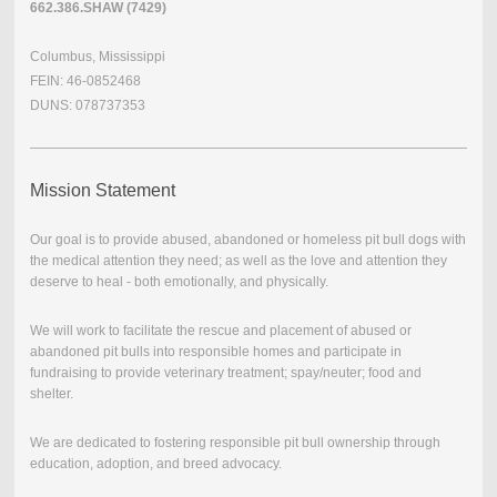
662.386.SHAW (7429)
Columbus, Mississippi
FEIN: 46-0852468
DUNS: 078737353
Mission Statement
Our goal is to provide abused, abandoned or homeless pit bull dogs with
the medical attention they need; as well as the love and attention they
deserve to heal - both emotionally, and physically.
We will work to facilitate the rescue and placement of abused or
abandoned pit bulls into responsible homes and participate in
fundraising to provide veterinary treatment; spay/neuter; food and
shelter.
We are dedicated to fostering responsible pit bull ownership through
education, adoption, and breed advocacy.