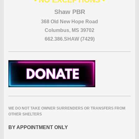
Shaw PBR
368 Old New Hope Road
Columbus, MS 39702
662.386.SHAW (7429)
WE DO NOT TAKE OWNER SURRENDERS OR TRANSFERS FROM
OTHER SHELTERS
BY APPOINTMENT ONLY