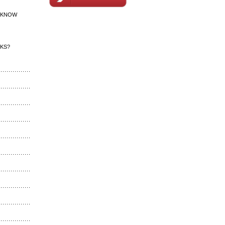
 KNOW
CKS?