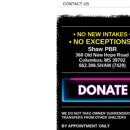
CONTACT US
• NO NEW INTAKES 
• NO EXCEPTIONS
Shaw PBR
368 Old New Hope Road
Columbus, MS 39702
662.386.SHAW (7429)
WE DO NOT TAKE OWNER SURRENDER
TRANSFERS FROM OTHER SHELTERS
BY APPOINTMENT ONLY