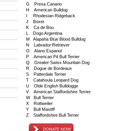
G Presa Canario
H American Bulldog
I Rhodesian Ridgeback
J Boxer
K Ca de Bou
L Dogo Argentina
M Alapaha Blue Blood Bulldog
N Labrador Retriever
O Alano Espanol
P American Pit Bull Terrier
Q Greater Swiss Mountain Dog
R Dogue de Bordeaux
S Patterdale Terrier
T Catahoula Leopard Dog
U Olde English Bulldogge
V American Staffordshire Terrier
W Bull Terrier
X Rottweiler
Y Bull Mastiff
Z Staffordshire Bull Terrier