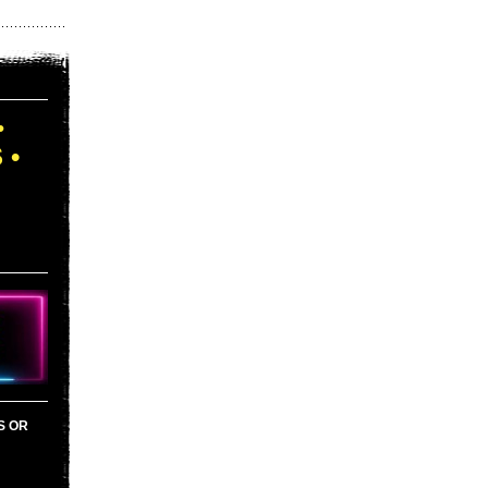
•
 •
S OR