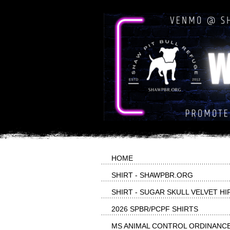
HOME
SHIRT - SHAWPBR.ORG
SHIRT - SUGAR SKULL VELVET HI
2026 SPBR/PCPF SHIRTS
MS ANIMAL CONTROL ORDINANC