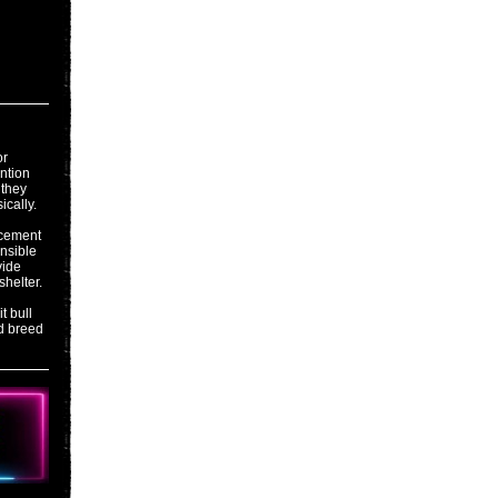
or
ention
 they
ically.
acement
onsible
vide
shelter.
t bull
d breed