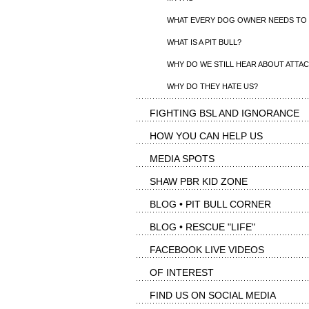
WHAT EVERY DOG OWNER NEEDS TO
WHAT IS A PIT BULL?
WHY DO WE STILL HEAR ABOUT ATTA
WHY DO THEY HATE US?
FIGHTING BSL AND IGNORANCE
HOW YOU CAN HELP US
MEDIA SPOTS
SHAW PBR KID ZONE
BLOG • PIT BULL CORNER
BLOG • RESCUE "LIFE"
FACEBOOK LIVE VIDEOS
OF INTEREST
FIND US ON SOCIAL MEDIA