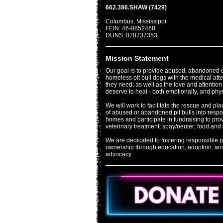
662.386.SHAW (7429)
Columbus, Mississippi
FEIN: 46-0852468
DUNS: 078737353
Mission Statement
Our goal is to provide abused, abandoned 
homeless pit bull dogs with the medical att
they need; as well as the love and attention
deserve to heal - both emotionally, and phys
We will work to facilitate the rescue and pl
of abused or abandoned pit bulls into resp
homes and participate in fundraising to pro
veterinary treatment; spay/neuter; food and 
We are dedicated to fostering responsible pi
ownership through education, adoption, an
advocacy.