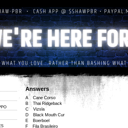
Answers
A Cane Corso
B Thai Ridgeback
PPO
C Vizsla
D Black Mouth Cur
E Boerboel
ES
F Fila Brasileiro