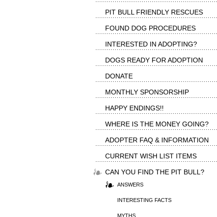
PIT BULL FRIENDLY RESCUES
FOUND DOG PROCEDURES
INTERESTED IN ADOPTING?
DOGS READY FOR ADOPTION
DONATE
MONTHLY SPONSORSHIP
HAPPY ENDINGS!!
WHERE IS THE MONEY GOING?
ADOPTER FAQ & INFORMATION
CURRENT WISH LIST ITEMS
CAN YOU FIND THE PIT BULL?
ANSWERS
INTERESTING FACTS
MYTHS