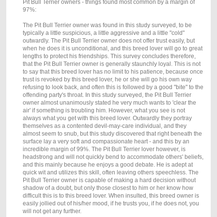
Pit Bull Terrier owners - things found most common by a margin of
97%:
The Pit Bull Terrier owner was found in this study surveyed, to be
typically a little suspicious, a little aggressive and a little "cold"
outwardly. The Pit Bull Terrier owner does not offer trust easily, but
when he does it is unconditional, and this breed lover will go to great
lengths to protect his friendships. This survey concludes therefore,
that the Pit Bull Terrier owner is generally staunchly loyal. This is not
to say that this breed lover has no limit to his patience, because once
trust is revoked by this breed lover, he or she will go his own way
refusing to look back, and often this is followed by a good "bite" to the
offending party's throat. In this study surveyed, the Pit Bull Terrier
owner almost unanimously stated he very much wants to 'clear the
air' if something is troubling him. However, what you see is not
always what you get with this breed lover. Outwardly they portray
themselves as a contented devil-may-care individual, and they
almost seem to snub, but this study discovered that right beneath the
surface lay a very soft and compassionate heart - and this by an
incredible margin of 99%. The Pit Bull Terrier lover however, is
headstrong and will not quickly bend to accommodate others' beliefs,
and this mainly because he enjoys a good debate. He is adept at
quick wit and utilizes this skill, often leaving others speechless. The
Pit Bull Terrier owner is capable of making a hard decision without
shadow of a doubt, but only those closest to him or her know how
difficult this is to this breed lover. When insulted, this breed owner is
easily jollied out of his/her mood, if he trusts you, if he does not, you
will not get any further.