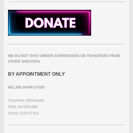
WE DO NOT TAKE OWNER SURRENDERS OR TRANSFERS FROM
OTHER SHELTERS
BY APPOINTMENT ONLY
662.386.SHAW (7429)
Columbus, Mississippi
FEIN: 46-0852468
DUNS: 078737353