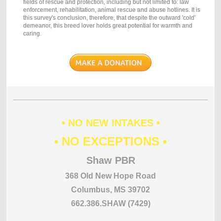
fields of rescue and protection, including but not limited to: law
enforcement, rehabilitation, animal rescue and abuse hotlines. It is
this survey's conclusion, therefore, that despite the outward 'cold'
demeanor, this breed lover holds great potential for warmth and
caring.
• NO NEW INTAKES •
• NO EXCEPTIONS •
Shaw PBR
368 Old New Hope Road
Columbus, MS 39702
662.386.SHAW (7429)