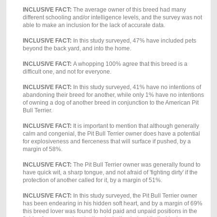
INCLUSIVE FACT:
The average owner of this breed had many
different schooling and/or intelligence levels, and the survey was not
able to make an inclusion for the lack of accurate data.
INCLUSIVE FACT:
In this study surveyed, 47% have included pets
beyond the back yard, and into the home.
INCLUSIVE FACT:
A whopping 100% agree that this breed is a
difficult one, and not for everyone.
INCLUSIVE FACT:
In this study surveyed, 41% have no intentions of
abandoning their breed for another, while only 1% have no intentions
of owning a dog of another breed in conjunction to the American Pit
Bull Terrier.
INCLUSIVE FACT:
It is important to mention that although generally
calm and congenial, the Pit Bull Terrier owner does have a potential
for explosiveness and fierceness that will surface if pushed, by a
margin of 58%.
INCLUSIVE FACT:
The Pit Bull Terrier owner was generally found to
have quick wit, a sharp tongue, and not afraid of 'fighting dirty' if the
protection of another called for it, by a margin of 51%.
INCLUSIVE FACT:
In this study surveyed, the Pit Bull Terrier owner
has been endearing in his hidden soft heart, and by a margin of 69%
this breed lover was found to hold paid and unpaid positions in the