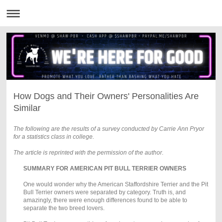
How Dogs and Their Owners' Personalities Are
Similar
The following are the results of a survey conducted by Carrie Ann Pryor
for a statistics class in college.
The article is reprinted with the permission of the author.
SUMMARY FOR AMERICAN PIT BULL TERRIER OWNERS
One would wonder why the American Staffordshire Terrier and the Pit
Bull Terrier owners were separated by category. Truth is, and
amazingly, there were enough differences found to be able to
separate the two breed lovers.