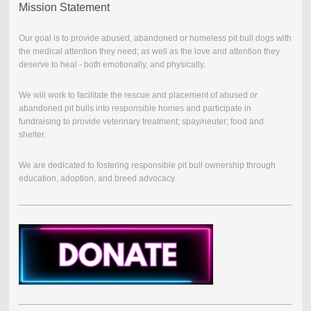
Mission Statement
Our goal is to provide abused, abandoned or homeless pit bull dogs with
the medical attention they need; as well as the love and attention they
deserve to heal - both emotionally, and physically.
We will work to facilitate the rescue and placement of abused or
abandoned pit bulls into responsible homes and participate in
fundraising to provide veterinary treatment; spay/neuter; food and
shelter.
We are dedicated to fostering responsible pit bull ownership through
education, adoption, and breed advocacy.