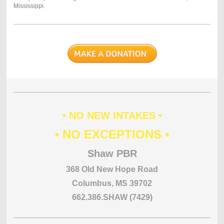
Mississippi.
• NO NEW INTAKES •
• NO EXCEPTIONS •
Shaw PBR
368 Old New Hope Road
Columbus, MS 39702
662.386.SHAW (7429)