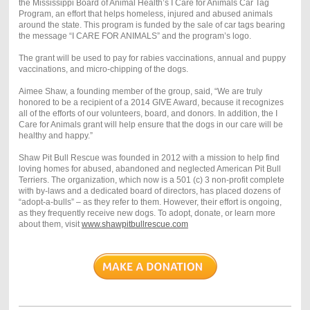
the Mississippi Board of Animal Health’s I Care for Animals Car Tag
Program, an effort that helps homeless, injured and abused animals
around the state. This program is funded by the sale of car tags bearing
the message “I CARE FOR ANIMALS” and the program’s logo.
The grant will be used to pay for rabies vaccinations, annual and puppy
vaccinations, and micro-chipping of the dogs.
Aimee Shaw, a founding member of the group, said, “We are truly
honored to be a recipient of a 2014 GIVE Award, because it recognizes
all of the efforts of our volunteers, board, and donors. In addition, the I
Care for Animals grant will help ensure that the dogs in our care will be
healthy and happy.”
Shaw Pit Bull Rescue was founded in 2012 with a mission to help find
loving homes for abused, abandoned and neglected American Pit Bull
Terriers. The organization, which now is a 501 (c) 3 non-profit complete
with by-laws and a dedicated board of directors, has placed dozens of
“adopt-a-bulls” – as they refer to them. However, their effort is ongoing,
as they frequently receive new dogs. To adopt, donate, or learn more
about them, visit
www.shawpitbullrescue.com