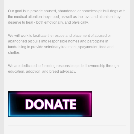
Our goal is to provide abused, abandoned or homeless pit bull dogs with
the medical attention they need; as well as the love and attention they
deserve to heal - both emotionally, and physically.
We will work to facilitate the rescue and placement of abused or
abandoned pit bulls into responsible homes and participate in
fundraising to provide veterinary treatment; spay/neuter; food and
shelter.
We are dedicated to fostering responsible pit bull ownership through
education, adoption, and breed advocacy.