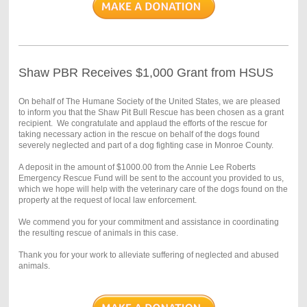
Shaw PBR Receives $1,000 Grant from HSUS
On behalf of The Humane Society of the United States, we are pleased
to inform you that the Shaw Pit Bull Rescue has been chosen as a grant
recipient. We congratulate and applaud the efforts of the rescue for
taking necessary action in the rescue on behalf of the dogs found
severely neglected and part of a dog fighting case in Monroe County.
A deposit in the amount of $1000.00 from the Annie Lee Roberts
Emergency Rescue Fund will be sent to the account you provided to us,
which we hope will help with the veterinary care of the dogs found on the
property at the request of local law enforcement.
We commend you for your commitment and assistance in coordinating
the resulting rescue of animals in this case.
Thank you for your work to alleviate suffering of neglected and abused
animals.