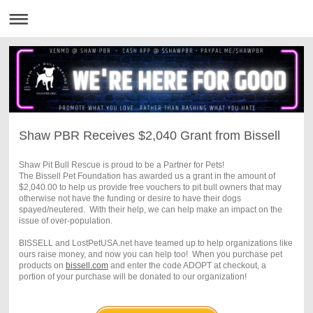
Shaw PBR Receives $2,040 Grant from Bissell
Shaw Pit Bull Rescue is proud to be a Partner for Pets!
The Bissell Pet Foundation has awarded us a grant in the amount of
$2,040.00 to help us provide free vouchers to pit bull owners that may
otherwise not have the funding or desire to have their dogs
spayed/neutered. With their help, we can help make an impact on the
issue of over-population.
BISSELL and LostPetUSA.net have teamed up to help organizations like
ours raise money, and now you can help too! When you purchase pet
products on
bissell
.com
and enter the code ADOPT at checkout, a
portion of your purchase will be donated to our organization!