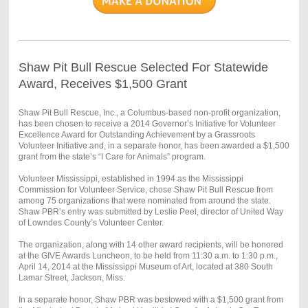
Shaw Pit Bull Rescue Selected For Statewide
Award, Receives $1,500 Grant
Shaw Pit Bull Rescue, Inc., a Columbus-based non-profit organization,
has been chosen to receive a 2014 Governor’s Initiative for Volunteer
Excellence Award for Outstanding Achievement by a Grassroots
Volunteer Initiative and, in a separate honor, has been awarded a $1,500
grant from the state’s “I Care for Animals” program.
Volunteer Mississippi, established in 1994 as the Mississippi
Commission for Volunteer Service, chose Shaw Pit Bull Rescue from
among 75 organizations that were nominated from around the state.
Shaw PBR’s entry was submitted by Leslie Peel, director of United Way
of Lowndes County’s Volunteer Center.
The organization, along with 14 other award recipients, will be honored
at the GIVE Awards Luncheon, to be held from 11:30 a.m. to 1:30 p.m.,
April 14, 2014 at the Mississippi Museum of Art, located at 380 South
Lamar Street, Jackson, Miss.
In a separate honor, Shaw PBR was bestowed with a $1,500 grant from