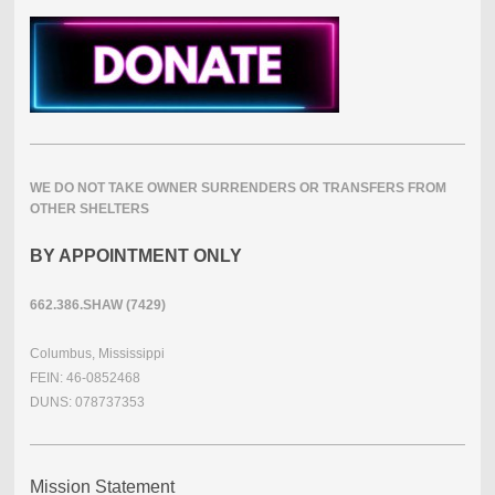
WE DO NOT TAKE OWNER SURRENDERS OR TRANSFERS FROM
OTHER SHELTERS
BY APPOINTMENT ONLY
662.386.SHAW (7429)
Columbus, Mississippi
FEIN: 46-0852468
DUNS: 078737353
Mission Statement