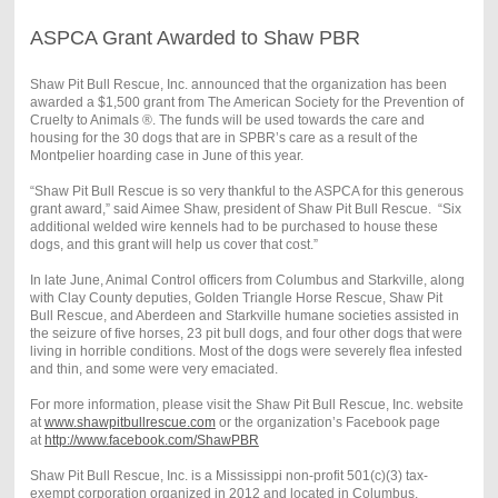
ASPCA Grant Awarded to Shaw PBR
Shaw Pit Bull Rescue, Inc. announced that the organization has been
awarded a $1,500 grant from The American Society for the Prevention of
Cruelty to Animals ®. The funds will be used towards the care and
housing for the 30 dogs that are in SPBR’s care as a result of the
Montpelier hoarding case in June of this year.
“Shaw Pit Bull Rescue is so very thankful to the ASPCA for this generous
grant award,” said Aimee Shaw, president of Shaw Pit Bull Rescue. “Six
additional welded wire kennels had to be purchased to house these
dogs, and this grant will help us cover that cost.”
In late June, Animal Control officers from Columbus and Starkville, along
with Clay County deputies, Golden Triangle Horse Rescue, Shaw Pit
Bull Rescue, and Aberdeen and Starkville humane societies assisted in
the seizure of five horses, 23 pit bull dogs, and four other dogs that were
living in horrible conditions. Most of the dogs were severely flea infested
and thin, and some were very emaciated.
For more information, please visit the Shaw Pit Bull Rescue, Inc. website
at
www.shawpitbullrescue.com
or the organization’s Facebook page
at
http://www.facebook.com/ShawPBR
Shaw Pit Bull Rescue, Inc. is a Mississippi non-profit 501(c)(3) tax-
exempt corporation organized in 2012 and located in Columbus,