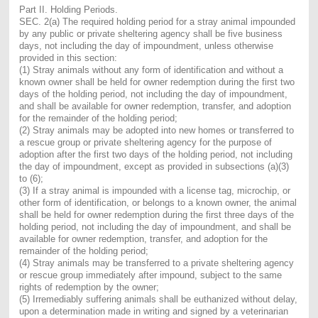
Part II. Holding Periods.
SEC. 2(a) The required holding period for a stray animal impounded
by any public or private sheltering agency shall be five business
days, not including the day of impoundment, unless otherwise
provided in this section:
(1) Stray animals without any form of identification and without a
known owner shall be held for owner redemption during the first two
days of the holding period, not including the day of impoundment,
and shall be available for owner redemption, transfer, and adoption
for the remainder of the holding period;
(2) Stray animals may be adopted into new homes or transferred to
a rescue group or private sheltering agency for the purpose of
adoption after the first two days of the holding period, not including
the day of impoundment, except as provided in subsections (a)(3)
to (6);
(3) If a stray animal is impounded with a license tag, microchip, or
other form of identification, or belongs to a known owner, the animal
shall be held for owner redemption during the first three days of the
holding period, not including the day of impoundment, and shall be
available for owner redemption, transfer, and adoption for the
remainder of the holding period;
(4) Stray animals may be transferred to a private sheltering agency
or rescue group immediately after impound, subject to the same
rights of redemption by the owner;
(5) Irremediably suffering animals shall be euthanized without delay,
upon a determination made in writing and signed by a veterinarian