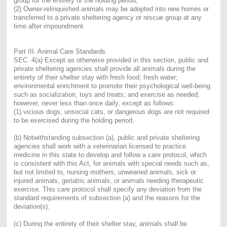
group for the entirety of the holding period;
(2) Owner-relinquished animals may be adopted into new homes or
transferred to a private sheltering agency or rescue group at any
time after impoundment.
Part III. Animal Care Standards.
SEC. 4(a) Except as otherwise provided in this section, public and
private sheltering agencies shall provide all animals during the
entirety of their shelter stay with fresh food; fresh water;
environmental enrichment to promote their psychological well-being
such as socialization, toys and treats; and exercise as needed;
however, never less than once daily, except as follows:
(1) vicious dogs, unsocial cats, or dangerous dogs are not required
to be exercised during the holding period.
(b) Notwithstanding subsection (a), public and private sheltering
agencies shall work with a veterinarian licensed to practice
medicine in this state to develop and follow a care protocol, which
is consistent with this Act, for animals with special needs such as,
but not limited to, nursing mothers, unweaned animals, sick or
injured animals, geriatric animals, or animals needing therapeutic
exercise. This care protocol shall specify any deviation from the
standard requirements of subsection (a) and the reasons for the
deviation(s).
(c) During the entirety of their shelter stay, animals shall be