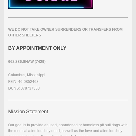
WE DO NOT TAKE OWNER SURRENDERS OR TRANSFERS FROM
OTHER SHELTERS
BY APPOINTMENT ONLY
662.386.SHAW (7429)
Columbus, Mississippi
FEIN: 46-0852468
DUNS: 078737353
Mission Statement
Our goal is to provide abused, abandoned or homeless pit bull dogs with
the medical attention they need; as well as the love and attention they