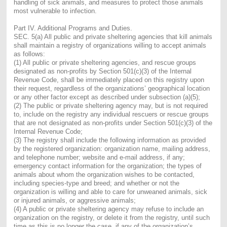
handling of sick animals, and measures to protect those animals
most vulnerable to infection.
Part IV. Additional Programs and Duties.
SEC. 5(a)
All public and private sheltering agencies that kill animals
shall maintain a registry of organizations willing to accept animals
as follows:
(1) All public or private sheltering agencies, and rescue groups
designated as non-profits by Section 501(c)(3) of the Internal
Revenue Code, shall be immediately placed on this registry upon
their request, regardless of the organizations’ geographical location
or any other factor except as described under subsection (a)(5);
(2) The public or private sheltering agency may, but is not required
to, include on the registry any individual rescuers or rescue groups
that are not designated as non-profits under Section 501(c)(3) of the
Internal Revenue Code;
(3) The registry shall include the following information as provided
by the registered organization: organization name, mailing address,
and telephone number; website and e-mail address, if any;
emergency contact information for the organization; the types of
animals about whom the organization wishes to be contacted,
including species-type and breed; and whether or not the
organization is willing and able to care for unweaned animals, sick
or injured animals, or aggressive animals;
(4) A public or private sheltering agency may refuse to include an
organization on the registry, or delete it from the registry, until such
time as this is no longer the case, if any of the organization’s