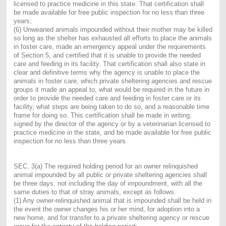
licensed to practice medicine in this state. That certification shall
be made available for free public inspection for no less than three
years;
(6) Unweaned animals impounded without their mother may be killed
so long as the shelter has exhausted all efforts to place the animals
in foster care, made an emergency appeal under the requirements
of Section 5, and certified that it is unable to provide the needed
care and feeding in its facility. That certification shall also state in
clear and definitive terms why the agency is unable to place the
animals in foster care, which private sheltering agencies and rescue
groups it made an appeal to, what would be required in the future in
order to provide the needed care and feeding in foster care or its
facility, what steps are being taken to do so, and a reasonable time
frame for doing so. This certification shall be made in writing,
signed by the director of the agency or by a veterinarian licensed to
practice medicine in the state, and be made available for free public
inspection for no less than three years.
SEC. 3(a) The required holding period for an owner relinquished
animal impounded by all public or private sheltering agencies shall
be three days, not including the day of impoundment, with all the
same duties to that of stray animals, except as follows:
(1) Any owner-relinquished animal that is impounded shall be held in
the event the owner changes his or her mind, for adoption into a
new home, and for transfer to a private sheltering agency or rescue