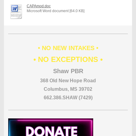
CAPAmod.doc
Microsoft Word document [64.0 KB]
• NO NEW INTAKES •
• NO EXCEPTIONS •
Shaw PBR
368 Old New Hope Road
Columbus, MS 39702
662.386.SHAW (7429)