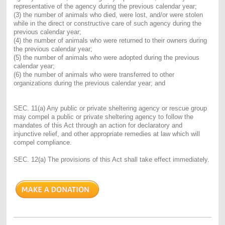
representative of the agency during the previous calendar year;
(3) the number of animals who died, were lost, and/or were stolen
while in the direct or constructive care of such agency during the
previous calendar year;
(4) the number of animals who were returned to their owners during
the previous calendar year;
(5) the number of animals who were adopted during the previous
calendar year;
(6) the number of animals who were transferred to other
organizations during the previous calendar year; and
SEC. 11(a) Any public or private sheltering agency or rescue group
may compel a public or private sheltering agency to follow the
mandates of this Act through an action for declaratory and
injunctive relief, and other appropriate remedies at law which will
compel compliance.
SEC. 12(a) The provisions of this Act shall take effect immediately.