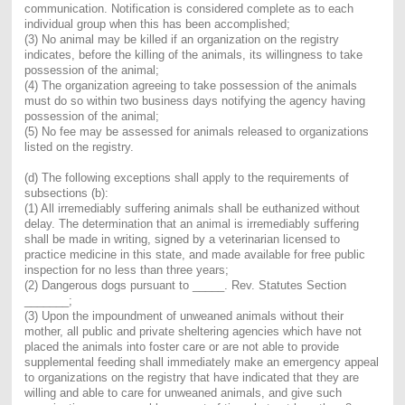
communication. Notification is considered complete as to each
individual group when this has been accomplished;
(3) No animal may be killed if an organization on the registry
indicates, before the killing of the animals, its willingness to take
possession of the animal;
(4) The organization agreeing to take possession of the animals
must do so within two business days notifying the agency having
possession of the animal;
(5) No fee may be assessed for animals released to organizations
listed on the registry.
(d) The following exceptions shall apply to the requirements of
subsections (b):
(1) All irremediably suffering animals shall be euthanized without
delay. The determination that an animal is irremediably suffering
shall be made in writing, signed by a veterinarian licensed to
practice medicine in this state, and made available for free public
inspection for no less than three years;
(2) Dangerous dogs pursuant to _____. Rev. Statutes Section
_______;
(3) Upon the impoundment of unweaned animals without their
mother, all public and private sheltering agencies which have not
placed the animals into foster care or are not able to provide
supplemental feeding shall immediately make an emergency appeal
to organizations on the registry that have indicated that they are
willing and able to care for unweaned animals, and give such