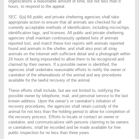
organizations a reasonable amount of time, but not less than 8
hours, to respond to the appeal.
SEC. 6(a) All public and private sheltering agencies shall take
appropriate action to ensure that all animals are checked for all
currently acceptable methods of identification, including microchips,
identification tags, and licenses. All public and private sheltering
agencies shall maintain continuously updated lists of animals
reported lost, and match these lost reports with animals reported
found and animals in the shelter, and shall also post all stray
animals on the Internet with sufficient detail and a photograph within
24 hours of being impounded to allow them to be recognized and
claimed by their owners. If a possible owner is identified, the
agencies shall undertake reasonable efforts to notify the owner or
caretaker of the whereabouts of the animal and any procedures
available for the lawful recovery of the animal.
These efforts shall include, but are not limited to, notifying the
possible owner by telephone, mail, and personal service to the last
known address. Upon the owner’s or caretaker’s initiation of
recovery procedures, the agencies shall retain custody of the
animal for not less than the holding period to allow for completion of
the recovery process. Efforts to locate or contact an owner or
caretaker, and communications with persons claiming to be owners
or caretakers, shall be recorded and be made available for free
public inspection for no less than three years.