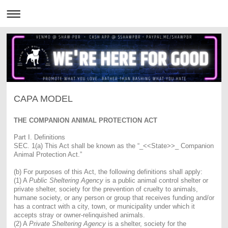
CAPA MODEL
THE COMPANION ANIMAL PROTECTION ACT
Part I. Definitions
SEC. 1(a) This Act shall be known as the “_<<State>>_ Companion
Animal Protection Act.”
(b) For purposes of this Act, the following definitions shall apply:
(1) A
Public Sheltering Agency
is a public animal control shelter or
private shelter, society for the prevention of cruelty to animals,
humane society, or any person or group that receives funding and/or
has a contract with a city, town, or municipality under which it
accepts stray or owner-relinquished animals.
(2) A
Private Sheltering Agency
is a shelter, society for the