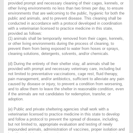
provided prompt and necessary cleaning of their cages, kennels, or
other living environments no less than two times per day, to ensure
environments that are welcoming to the public, hygienic for both the
public and animals, and to prevent disease. This cleaning shall be
conducted in accordance with a protocol developed in coordination
with a veterinarian licensed to practice medicine in this state,
provided as follows:
(1) animals shall be temporarily removed from their cages, kennels,
or other living environments during the process of cleaning, to
prevent them from being exposed to water from hoses or sprays,
cleaning solutions, detergents, solvents, and/or chemicals.
(d) During the entirety of their shelter stay, all animals shall be
provided with prompt and necessary veterinary care, including but
not limited to preventative vaccinations, cage rest, fluid therapy,
pain management, and/or antibiotics, sufficient to alleviate any pain
caused by disease or injury, to prevent a condition from worsening,
and to allow them to leave the shelter in reasonable condition, even
if the animals are not candidates for redemption, transfer, or
adoption.
(e) Public and private sheltering agencies shall work with a
veterinarian licensed to practice medicine in this state to develop
and follow a protocol to prevent the spread of disease, including,
but not limited to, appropriate evaluation and testing of newly
impounded animals, administration of vaccines, proper isolation and