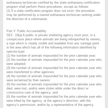
euthanasia technician certified by the state euthanasia certification
program shall perform these procedures, except as follows:
(1) If a state certification program does not exist, the procedure
may be performed by a trained euthanasia technician working under
the direction of a veterinarian.
Part V. Public Accountability.
SEC. 10(a) A public or private sheltering agency must post, in a
conspicuous place where animals are being relinquished by owners,
a sign which is clearly visible and readable from any vantage point
in the area which has all of the following information identified by
species-type:
(1) the number of animals impounded for the prior calendar year;
(2) the number of animals impounded for the prior calendar year who
were adopted;
(3) the number of animals impounded for the prior calendar year who
were transferred to other agencies;
(4) the number of animals impounded for the prior calendar year who
were reclaimed by their owners;
(5) the number of animals impounded for the prior calendar year who
died, were lost, and/or were stolen while under the direct or
constructive care of the agency; and
(6) the number of animals impounded for the prior calendar year who
were killed by the agency, at the agency’s direction, with the
agency’s permission, and/or by a representative of the agency.