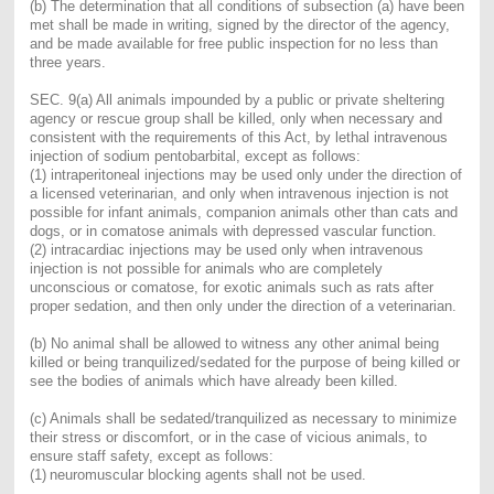
(b) The determination that all conditions of subsection (a) have been
met shall be made in writing, signed by the director of the agency,
and be made available for free public inspection for no less than
three years.
SEC. 9(a) All animals impounded by a public or private sheltering
agency or rescue group shall be killed, only when necessary and
consistent with the requirements of this Act, by lethal intravenous
injection of sodium pentobarbital, except as follows:
(1) intraperitoneal injections may be used only under the direction of
a licensed veterinarian, and only when intravenous injection is not
possible for infant animals, companion animals other than cats and
dogs, or in comatose animals with depressed vascular function.
(2) intracardiac injections may be used only when intravenous
injection is not possible for animals who are completely
unconscious or comatose, for exotic animals such as rats after
proper sedation, and then only under the direction of a veterinarian.
(b) No animal shall be allowed to witness any other animal being
killed or being tranquilized/sedated for the purpose of being killed or
see the bodies of animals which have already been killed.
(c) Animals shall be sedated/tranquilized as necessary to minimize
their stress or discomfort, or in the case of vicious animals, to
ensure staff safety, except as follows:
(1)
neuromuscular blocking agents shall not be used.