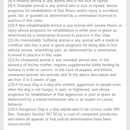
(8) A
Healthy
animal is any animal who is not sick or injured.
(9) A
Treatable
animal is any animal who is sick or injured, whose
prognosis for rehabilitation of that illness and/or injury is excellent,
good, fair, or guarded as determined by a veterinarian licensed to
practice in this state.
(10) A
Non-rehabilitatable
animal is any animal with severe illness or
injury whose prognosis for rehabilitation is either poor or grave as
determined by a veterinarian licensed to practice in this state.
(11) An
Irremediably Suffering
animal is any animal with a medical
condition who has a poor or grave prognosis for being able to live
without severe, unremitting pain, as determined by a veterinarian
licensed to practice in this state.
(12) An
Unweaned
animal is any neonatal animal who, in the
absence of his/her mother, requires supplemental bottle feeding by
humans in order to survive. In the case of puppies and kittens,
unweaned animals are animals who fit the above description and
are from 0 to 4 weeks of age.
(13) A
Vicious Dog
is a dog who exhibits aggression to people even
when the dog is not hungry, in pain, or frightened, and whose
prognosis for rehabilitation of that aggression is poor or grave as
determined by a trained behaviorist who is an expert on canine
behavior.
(14) A
Dangerous Dog
is a dog adjudicated to be vicious under MN.
Rev. Statutes Section 347.50 by a court of competent jurisdiction
and where all appeals of that judicial determination have been
unsuccessful.