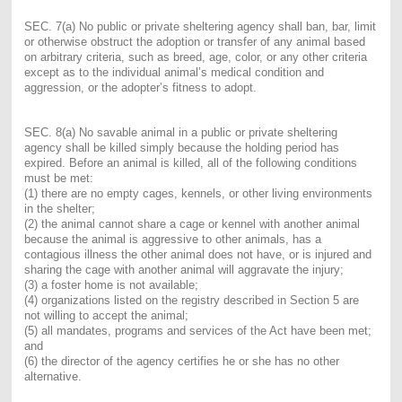
SEC. 7(a) No public or private sheltering agency shall ban, bar, limit
or otherwise obstruct the adoption or transfer of any animal based
on arbitrary criteria, such as breed, age, color, or any other criteria
except as to the individual animal’s medical condition and
aggression, or the adopter’s fitness to adopt.
SEC. 8(a) No savable animal in a public or private sheltering
agency shall be killed simply because the holding period has
expired. Before an animal is killed, all of the following conditions
must be met:
(1) there are no empty cages, kennels, or other living environments
in the shelter;
(2) the animal cannot share a cage or kennel with another animal
because the animal is aggressive to other animals, has a
contagious illness the other animal does not have, or is injured and
sharing the cage with another animal will aggravate the injury;
(3) a foster home is not available;
(4) organizations listed on the registry described in Section 5 are
not willing to accept the animal;
(5) all mandates, programs and services of the Act have been met;
and
(6) the director of the agency certifies he or she has no other
alternative.