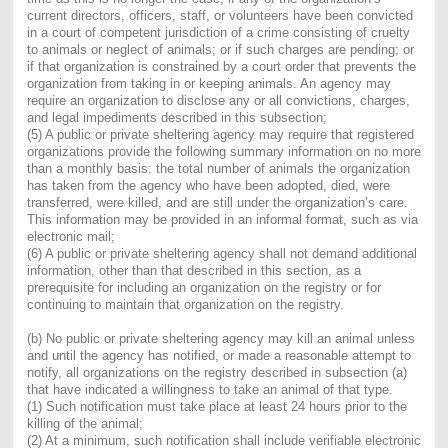
current directors, officers, staff, or volunteers have been convicted
in a court of competent jurisdiction of a crime consisting of cruelty
to animals or neglect of animals; or if such charges are pending; or
if that organization is constrained by a court order that prevents the
organization from taking in or keeping animals. An agency may
require an organization to disclose any or all convictions, charges,
and legal impediments described in this subsection;
(5) A public or private sheltering agency may require that registered
organizations provide the following summary information on no more
than a monthly basis: the total number of animals the organization
has taken from the agency who have been adopted, died, were
transferred, were killed, and are still under the organization’s care.
This information may be provided in an informal format, such as via
electronic mail;
(6) A public or private sheltering agency shall not demand additional
information, other than that described in this section, as a
prerequisite for including an organization on the registry or for
continuing to maintain that organization on the registry.
(b) No public or private sheltering agency may kill an animal unless
and until the agency has notified, or made a reasonable attempt to
notify, all organizations on the registry described in subsection (a)
that have indicated a willingness to take an animal of that type.
(1) Such notification must take place at least 24 hours prior to the
killing of the animal;
(2) At a minimum, such notification shall include verifiable electronic