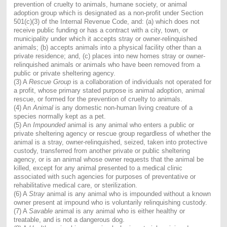
prevention of cruelty to animals, humane society, or animal
adoption group which is designated as a non-profit under Section
501(c)(3) of the Internal Revenue Code, and: (a) which does not
receive public funding or has a contract with a city, town, or
municipality under which it accepts stray or owner-relinquished
animals; (b) accepts animals into a physical facility other than a
private residence; and, (c) places into new homes stray or owner-
relinquished animals or animals who have been removed from a
public or private sheltering agency.
(3) A
Rescue Group
is a collaboration of individuals not operated for
a profit, whose primary stated purpose is animal adoption, animal
rescue, or formed for the prevention of cruelty to animals.
(4) An
Animal
is any domestic non-human living creature of a
species normally kept as a pet.
(5) An
Impounded
animal is any animal who enters a public or
private sheltering agency or rescue group regardless of whether the
animal is a stray, owner-relinquished, seized, taken into protective
custody, transferred from another private or public sheltering
agency, or is an animal whose owner requests that the animal be
killed, except for any animal presented to a medical clinic
associated with such agencies for purposes of preventative or
rehabilitative medical care, or sterilization.
(6) A
Stray
animal is any animal who is impounded without a known
owner present at impound who is voluntarily relinquishing custody.
(7) A
Savable
animal is any animal who is either healthy or
treatable, and is not a dangerous dog.