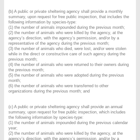
(b) A public or private sheltering agency shall provide a monthly
summary, upon request for free public inspection, that includes the
following information by species-type:
(1) the number of animals impounded during the previous month;
(2) the number of animals who were killed by the agency, at the
agency’s direction, with the agency’s permission, and/or by a
representative of the agency during the previous month;
(3) the number of animals who died, were lost, and/or were stolen
while in the direct or constructive care of such agency during the
previous month;
(4) the number of animals who were returned to their owners during
the previous month;
(5) the number of animals who were adopted during the previous
month;
(6) the number of animals who were transferred to other
organizations during the previous month; and
(c) A public or private sheltering agency shall provide an annual
summary, upon request for free public inspection, which includes
the following information by species-type:
(1) the number of animals impounded during the previous calendar
year;
(2) the number of animals who were killed by the agency, at the
agency’s direction, with the agency’s permission, and/or by a