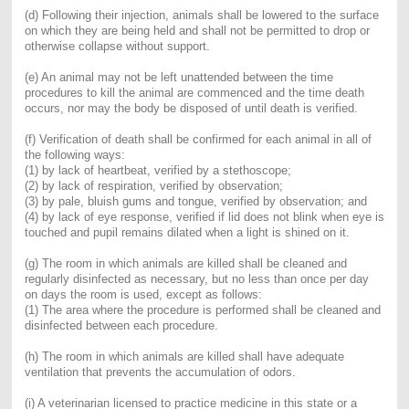
(d) Following their injection, anim
als shall be lowered to the surface
on which they are being held and shall not be permitted to drop or
otherwise collapse without support.
(e) An animal may not be left unattended between the time
procedures to kill the animal are commenced and the time death
occurs, nor may the body be disposed of until death is verified.
(f) Verification of death shall be confirmed for each animal in all of
the following ways:
(1) by l
ack of heartbeat, verified by a stethoscope;
(2) by lack of respiration, verified by observation;
(3) by pale, bluish gums and tongue, verified by observation; and
(4) by lack of eye response, verified if lid does not blink when eye is
touched and pupil remains dilated when a light is shined on it.
(g) The room in which animals are killed shall be cleaned and
regularly disinfected as necessary, but no less than once per day
on days the room is used, except as follows:
(1) The area where the procedure is performed shall be cleaned and
disinfected between each procedure.
(h) The room in which animals are killed shall have adequate
ventilation that prevents the accumulation of odors.
(i) A veterinarian licensed to practice medicine in this state or a