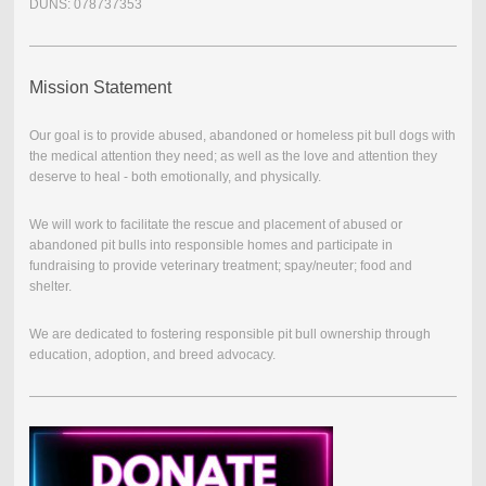
DUNS: 078737353
Mission Statement
Our goal is to provide abused, abandoned or homeless pit bull dogs with
the medical attention they need; as well as the love and attention they
deserve to heal - both emotionally, and physically.
We will work to facilitate the rescue and placement of abused or
abandoned pit bulls into responsible homes and participate in
fundraising to provide veterinary treatment; spay/neuter; food and
shelter.
We are dedicated to fostering responsible pit bull ownership through
education, adoption, and breed advocacy.