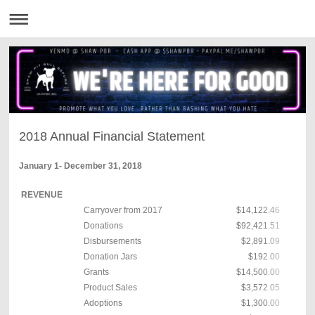
2018 Annual Financial Statement
January 1- December 31, 2018
REVENUE
Carryover from 2017
$14,122.46
Donations
$92,421.51
Disbursements
$2,891.09
Donation Jars
$192.00
Grants
$14,500.00
Product Sales
$3,572.05
Adoptions
$1,300.00