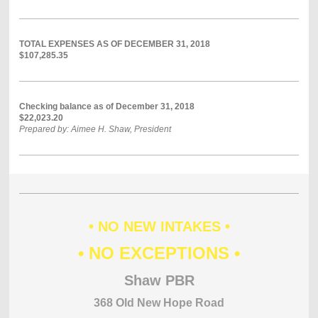
TOTAL EXPENSES AS OF DECEMBER 31, 2018
$107,285.35
Checking balance as of December 31, 2018
$22,023.20
Prepared by: Aimee H. Shaw, President
• NO NEW INTAKES •
• NO EXCEPTIONS •
Shaw PBR
368 Old New Hope Road