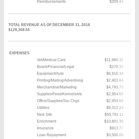
Reimbursements
$309.44
TOTAL REVENUE AS OF DECEMBER 31, 2018
$129,308.55
EXPENSES
Vet/Medical Care
$11,960.32
Board/Financial/Legal
$278.37
Equipment/Auto
$6,916.34
Printing/Mailing/Advertising
$2,403.64
Merchandise/Marketing
$4,793.73
Supplies/Feed/Kennels/etc
$2,954.69
Office/Supplies/Svc Chgs
$2,954.69
Utilities
$9,312.24
New Site
$50,791.11
Enrichment
$10,801.38
Insurance
$913.77
Loan Repayment
$3,500.00