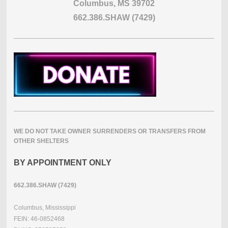
Columbus, MS 39702
662.386.SHAW (7429)
WE DO NOT TAKE OWNER SURRENDERS OR TRANSFERS FROM
OTHER SHELTERS
BY APPOINTMENT ONLY
662.386.SHAW (7429)
Columbus, Mississippi
FEIN: 46-0852468