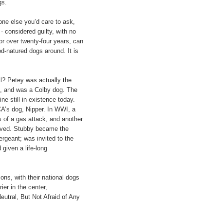
gs.
ne else you’d care to ask,
- considered guilty, with no
for over twenty-four years, can
od-natured dogs around. It is
ll? Petey was actually the
lub, and was a Colby dog. The
ne still in existence today.
CA’s dog, Nipper. In WWI, a
 of a gas attack; and another
rived. Stubby became the
ergeant; was invited to the
given a life-long
ns, with their national dogs
ier in the center,
Neutral, But Not Afraid of Any