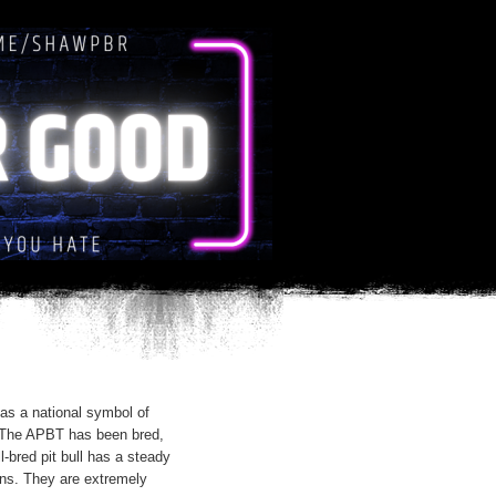
as a national symbol of
. The APBT has been bred,
l-bred pit bull has a steady
ns. They are extremely