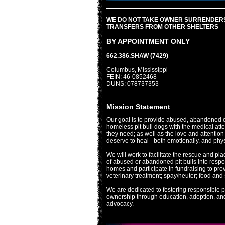
WE DO NOT TAKE OWNER SURRENDER
TRANSFERS FROM OTHER SHELTERS
BY APPOINTMENT ONLY
662.386.SHAW (7429)
Columbus, Mississippi
FEIN: 46-0852468
DUNS: 078737353
Mission Statement
Our goal is to provide abused, abandoned 
homeless pit bull dogs with the medical att
they need; as well as the love and attention
deserve to heal - both emotionally, and phys
We will work to facilitate the rescue and pl
of abused or abandoned pit bulls into resp
homes and participate in fundraising to pro
veterinary treatment; spay/neuter; food and 
We are dedicated to fostering responsible pi
ownership through education, adoption, an
advocacy.