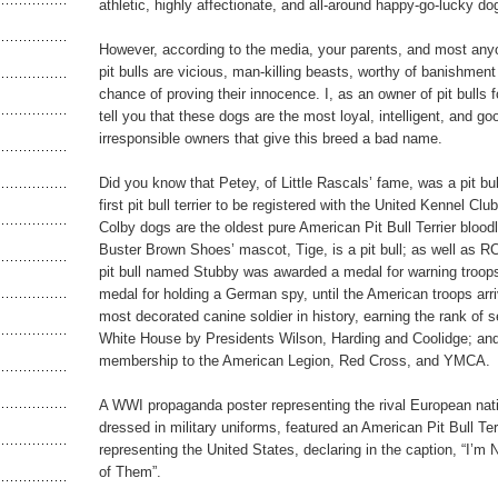
athletic, highly affectionate, and all-around happy-go-lucky do
However, according to the media, your parents, and most anyo
pit bulls are vicious, man-killing beasts, worthy of banishment 
chance of proving their innocence. I, as an owner of pit bulls 
tell you that these dogs are the most loyal, intelligent, and go
irresponsible owners that give this breed a bad name.
Did you know that Petey, of Little Rascals’ fame, was a pit bu
first pit bull terrier to be registered with the United Kennel C
Colby dogs are the oldest pure American Pit Bull Terrier bloodli
Buster Brown Shoes’ mascot, Tige, is a pit bull; as well as R
pit bull named Stubby was awarded a medal for warning troops
medal for holding a German spy, until the American troops ar
most decorated canine soldier in history, earning the rank of s
White House by Presidents Wilson, Harding and Coolidge; and 
membership to the American Legion, Red Cross, and YMCA.
A WWI propaganda poster representing the rival European natio
dressed in military uniforms, featured an American Pit Bull Terr
representing the United States, declaring in the caption, “I’m 
of Them”.