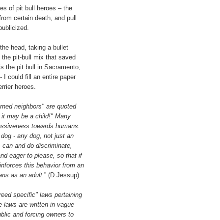
ies of pit bull heroes – the
from certain death, and pull
publicized.
 the head, taking a bullet
 the pit-bull mix that saved
s the pit bull in Sacramento,
 I could fill an entire paper
rrier heroes.
ned neighbors" are quoted
w it may be a child!" Many
ressiveness towards humans.
a dog - any dog, not just an
 can and do discriminate,
nd eager to please, so that if
nforces this behavior from an
ans as an adult.
” (D.Jessup)
eed specific" laws pertaining
se laws are written in vague
blic and forcing owners to