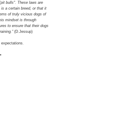
"pit bulls". These laws are
s a certain breed, or that it
lems of truly vicious dogs of
his mindset is through
res to ensure that their dogs
raining.”
(D.Jessup)
r expectations.
•