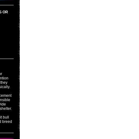
S OR
or
ention
 they
ically.
acement
onsible
vide
shelter.
t bull
d breed