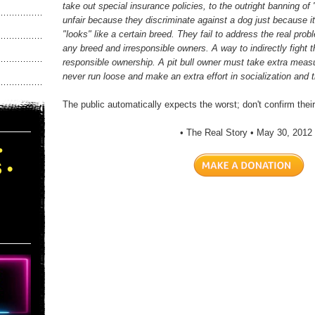
take out special insurance policies, to the outright banning of 
unfair because they discriminate against a dog just because it i
"looks" like a certain breed. They fail to address the real prob
any breed and irresponsible owners. A way to indirectly fight t
responsible ownership. A pit bull owner must take extra measu
never run loose and make an extra effort in socialization and t
The public automatically expects the worst; don't confirm thei
• The Real Story • May 30, 2012 
•
 •