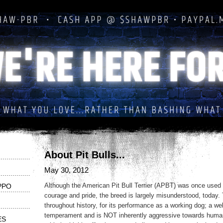
About Pit Bulls...
May 30, 2012
Although the American Pit Bull Terrier (APBT) was once used 
PPO
courage and pride, the breed is largely misunderstood, today
throughout history, for its performance as a working dog; a wel
temperament and is NOT inherently aggressive towards huma
ES