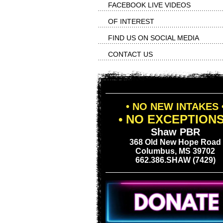
FACEBOOK LIVE VIDEOS
OF INTEREST
FIND US ON SOCIAL MEDIA
CONTACT US
• NO NEW INTAKES 
• NO EXCEPTIONS
Shaw PBR
368 Old New Hope Road
Columbus, MS 39702
662.386.SHAW (7429)