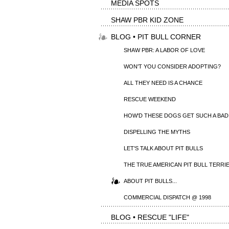
MEDIA SPOTS
SHAW PBR KID ZONE
BLOG • PIT BULL CORNER
SHAW PBR: A LABOR OF LOVE
WON'T YOU CONSIDER ADOPTING?
ALL THEY NEED IS A CHANCE
RESCUE WEEKEND
HOW'D THESE DOGS GET SUCH A BAD
DISPELLING THE MYTHS
LET'S TALK ABOUT PIT BULLS
THE TRUE AMERICAN PIT BULL TERRI
ABOUT PIT BULLS...
COMMERCIAL DISPATCH @ 1998
BLOG • RESCUE "LIFE"