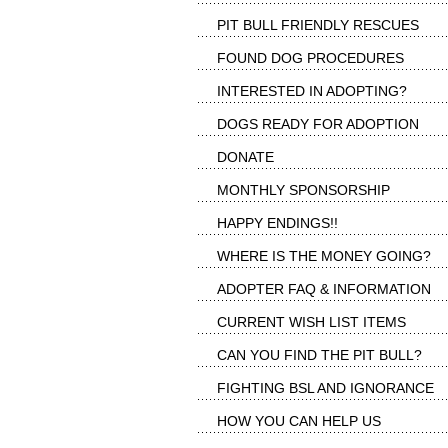
PIT BULL FRIENDLY RESCUES
FOUND DOG PROCEDURES
INTERESTED IN ADOPTING?
DOGS READY FOR ADOPTION
DONATE
MONTHLY SPONSORSHIP
HAPPY ENDINGS!!
WHERE IS THE MONEY GOING?
ADOPTER FAQ & INFORMATION
CURRENT WISH LIST ITEMS
CAN YOU FIND THE PIT BULL?
FIGHTING BSL AND IGNORANCE
HOW YOU CAN HELP US