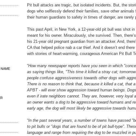
Pit bull attacks are tragic, but isolated incidents. But, the stor
dogs who selflessly defend their families, save other animals 
their human guardians to safety in times of danger, are rarely 
This past April, in New York, a 12-year-old pit bull was shot in
meant for his owner. Miraculously, she survived. Then, there’s
his 21-year old pregnant guardian from an attacker. And, there’
CA that helped police nab a car thief. And it doesn’t end there -
with stories of heart-warming, courageous American Pit Bull Te
“
How many newspaper reports have you seen in which "concer
 NAME
as saying things like, "This time it killed a stray cat; tomorro
people confuse aggressiveness towards other dogs with agg
There is no reason to think that, because it killed a cat, that 
APBT - will ever show aggression toward human beings. Dogs
even if irate neighbors cannot. They are, however, very loyal a
ER
an owner wants a dog to be aggressive toward humans and rei
early age, the dog will most likely be aggressive towards hum
“
In the past several years, a number of towns have passed "br
to pit bulls or "dogs that are found to be of pit bull-type”. The
language and range from requiring the dog to be muzzled in pu