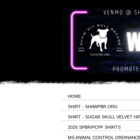
HOME
SHIRT - SHAWPBR.ORG
SHIRT - SUGAR SKULL VELVET HI
2026 SPBR/PCPF SHIRTS
MS ANIMAL CONTROL ORDINANC