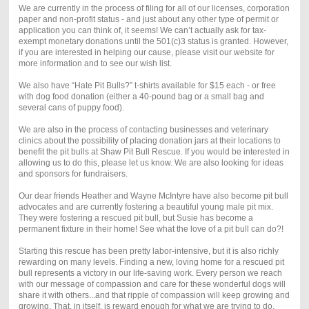
We are currently in the process of filing for all of our licenses, corporation
paper and non-profit status - and just about any other type of permit or
application you can think of, it seems! We can’t actually ask for tax-
exempt monetary donations until the 501(c)3 status is granted. However,
if you are interested in helping our cause, please visit our website for
more information and to see our wish list.
We also have “Hate Pit Bulls?” t-shirts available for $15 each - or free
with dog food donation (either a 40-pound bag or a small bag and
several cans of puppy food).
We are also in the process of contacting businesses and veterinary
clinics about the possibility of placing donation jars at their locations to
benefit the pit bulls at Shaw Pit Bull Rescue. If you would be interested in
allowing us to do this, please let us know. We are also looking for ideas
and sponsors for fundraisers.
Our dear friends Heather and Wayne McIntyre have also become pit bull
advocates and are currently fostering a beautiful young male pit mix.
They were fostering a rescued pit bull, but Susie has become a
permanent fixture in their home! See what the love of a pit bull can do?!
Starting this rescue has been pretty labor-intensive, but it is also richly
rewarding on many levels. Finding a new, loving home for a rescued pit
bull represents a victory in our life-saving work. Every person we reach
with our message of compassion and care for these wonderful dogs will
share it with others...and that ripple of compassion will keep growing and
growing. That, in itself, is reward enough for what we are trying to do.