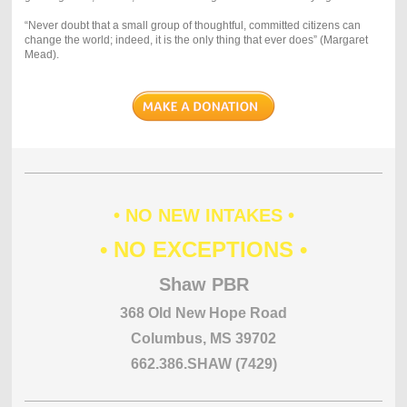
“Never doubt that a small group of thoughtful, committed citizens can
change the world; indeed, it is the only thing that ever does” (Margaret
Mead).
• NO NEW INTAKES •
• NO EXCEPTIONS •
Shaw PBR
368 Old New Hope Road
Columbus, MS 39702
662.386.SHAW (7429)