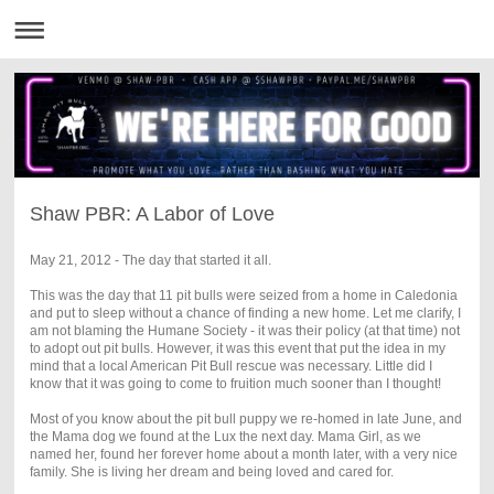
Shaw PBR: A Labor of Love
May 21, 2012 - The day that started it all.
This was the day that 11 pit bulls were seized from a home in Caledonia
and put to sleep without a chance of finding a new home. Let me clarify, I
am not blaming the Humane Society - it was their policy (at that time) not
to adopt out pit bulls. However, it was this event that put the idea in my
mind that a local American Pit Bull rescue was necessary. Little did I
know that it was going to come to fruition much sooner than I thought!
Most of you know about the pit bull puppy we re-homed in late June, and
the Mama dog we found at the Lux the next day. Mama Girl, as we
named her, found her forever home about a month later, with a very nice
family. She is living her dream and being loved and cared for.