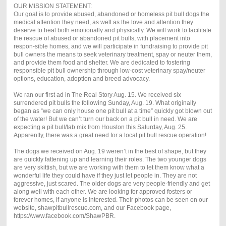
OUR MISSION STATEMENT:
Our goal is to provide abused, abandoned or homeless pit bull dogs the
medical attention they need, as well as the love and attention they
deserve to heal both emotionally and physically. We will work to facilitate
the rescue of abused or abandoned pit bulls, with placement into
respon-sible homes, and we will participate in fundraising to provide pit
bull owners the means to seek veterinary treatment, spay or neuter them,
and provide them food and shelter. We are dedicated to fostering
responsible pit bull ownership through low-cost veterinary spay/neuter
options, education, adoption and breed advocacy.
We ran our first ad in The Real Story Aug. 15. We received six
surrendered pit bulls the following Sunday, Aug. 19. What originally
began as “we can only house one pit bull at a time” quickly got blown out
of the water! But we can’t turn our back on a pit bull in need.
We are
expecting a pit bull/lab mix from Houston this Saturday, Aug. 25.
Apparently, there was a great need for a local pit bull rescue operation!
The dogs we received on Aug. 19 weren’t in the best of shape, but they
are quickly fattening up and learning their roles. The two younger dogs
are very skittish, but we are working with them to let them know what a
wonderful life they could have if they just let people in. They are not
aggressive, just scared. The older dogs are very people-friendly and get
along well with each other. We are looking for approved fosters or
forever homes, if anyone is interested. Their photos can be seen on our
website, shawpitbullrescue.com, and our Facebook page,
https://www.facebook.com/ShawPBR.