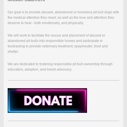
Our goal is to provide abused, abandoned or homeless pit bull dogs with
the medical attention they need; as well as the love and attention they
deserve to heal - both emotionally, and physically.
We will work to facilitate the rescue and placement of abused or
abandoned pit bulls into responsible homes and participate in
fundraising to provide veterinary treatment; spay/neuter; food and
shelter.
We are dedicated to fostering responsible pit bull ownership through
education, adoption, and breed advocacy.