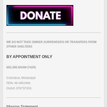
WE DO NOT TAKE OWNER SURRENDERS OR TRANSFERS FROM
OTHER SHELTERS
BY APPOINTMENT ONLY
662.386.SHAW (7429)
Columbus, Mississippi
FEIN: 46-0852468
DUNS: 078737353
Mission Statement