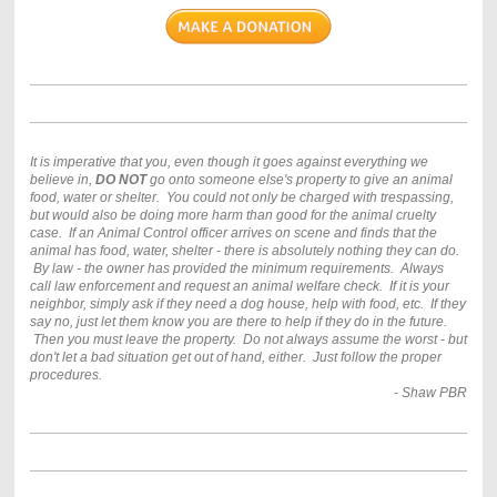
It is imperative that you, even though it goes against everything we
believe in,
DO NOT
go onto someone else's property to give an animal
food, water or shelter. You could not only be charged with trespassing,
but would also be doing more harm than good for the animal cruelty
case. If an Animal Control officer arrives on scene and finds that the
animal has food, water, shelter - there is absolutely nothing they can do.
By law - the owner has provided the minimum requirements. Always
call law enforcement and request an animal welfare check. If it is your
neighbor, simply ask if they need a dog house, help with food, etc. If they
say no, just let them know you are there to help if they do in the future.
Then you must leave the property. Do not always assume the worst - but
don't let a bad situation get out of hand, either. Just follow the proper
procedures.
- Shaw PBR