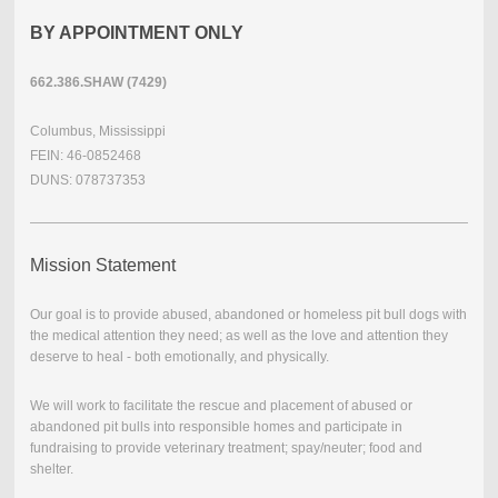
BY APPOINTMENT ONLY
662.386.SHAW (7429)
Columbus, Mississippi
FEIN: 46-0852468
DUNS: 078737353
Mission Statement
Our goal is to provide abused, abandoned or homeless pit bull dogs with
the medical attention they need; as well as the love and attention they
deserve to heal - both emotionally, and physically.
We will work to facilitate the rescue and placement of abused or
abandoned pit bulls into responsible homes and participate in
fundraising to provide veterinary treatment; spay/neuter; food and
shelter.