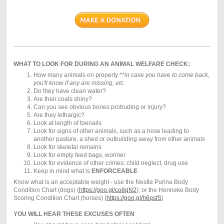
WHAT TO LOOK FOR DURING AN ANIMAL WELFARE CHECK:
How many animals on property
**in case you have to come back,
you'll know if any are missing, etc.
Do they have clean water?
Are their coats shiny?
Can you see obvious bones protruding or injury?
Are they lethargic?
Look at length of toenails
Look for signs of other animals, such as a hose leading to
another pasture, a shed or outbuilding away from other animals
Look for skeletal remains
Look for empty feed bags, wormer
Look for evidence of other crimes; child neglect, drug use
Keep in mind what is
ENFORCEABLE
Know what is an acceptable weight - use the Nestle Purina Body
Condition Chart (dogs) (
https://goo.gl/co8qN2
); or the Henneke Body
Scoring Condition Chart (horses) (
https://goo.gl/h6qsfS
)
YOU WILL HEAR THESE EXCUSES OFTEN