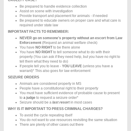
Be prepared to handle evidence collection
Assist on scene with investigation
Provide transport and placement for animals - if needed
Be prepared to educate owners on proper care and what care is
required under state law
IMPORTANT FACTS TO REMEMBER:
NEVER go on someone's property without an escort from Law
Enforcement
(Request an animal welfare check)
You have
NO RIGHT
to be there alone
You have
NO RIGHT
to tell someone what to do with their
property (You can ask if they need help, but you have no right to
tell them what they need to do)
If people tell you to leave -
YOU LEAVE
(unless you have a
warrant)* This also goes for law enforcement
SEIZURE ORDERS
Animals are considered property in MS
People have a constitutional right to their property
You must have sufficient evidence of probable cause to present
to
a judge
to request a seizure order*
Seizure should be a
last resort
in most cases
WHY IS IT IMPORTANT TO PRESS CRIMINAL CHARGES?
To avoid the cycle repeating itself
You do not want to use resources revisiting the same situation
There are plenty of other cases out there