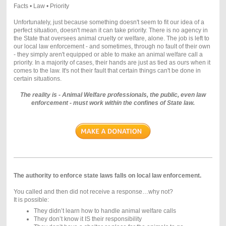
Facts • Law • Priority
Unfortunately, just because something doesn't seem to fit our idea of a
perfect situation, doesn't mean it can take priority. There is no agency in
the State that oversees animal cruelty or welfare, alone. The job is left to
our local law enforcement - and sometimes, through no fault of their own
- they simply aren't equipped or able to make an animal welfare call a
priority. In a majority of cases, their hands are just as tied as ours when it
comes to the law. It's not their fault that certain things can't be done in
certain situations.
The reality is - Animal Welfare professionals, the public, even law
enforcement - must work within the confines of State law.
The authority to enforce state laws falls on local law enforcement.
You called and then did not receive a response…why not?
It is possible:
They didn’t learn how to handle animal welfare calls
They don’t know it IS their responsibility