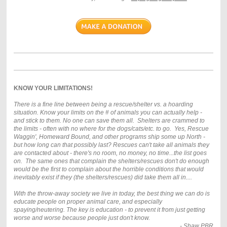
KNOW YOUR LIMITATIONS!
There is a fine line between being a rescue/shelter vs. a hoarding
situation. Know your limits on the # of animals you can actually help -
and stick to them. No one can save them all. Shelters are crammed to
the limits - often with no where for the dogs/cats/etc. to go. Yes, Rescue
Waggin', Homeward Bound, and other programs ship some up North -
but how long can that possibly last? Rescues can't take all animals they
are contacted about - there's no room, no money, no time...the list goes
on. The same ones that complain the shelters/rescues don't do enough
would be the first to complain about the horrible conditions that would
inevitably exist if they (the shelters/rescues) did take them all in....
With the throw-away society we live in today, the best thing we can do is
educate people on proper animal care, and especially
spaying/neutering. The key is education - to prevent it from just getting
worse and worse because people just don't know.
- Shaw PBR