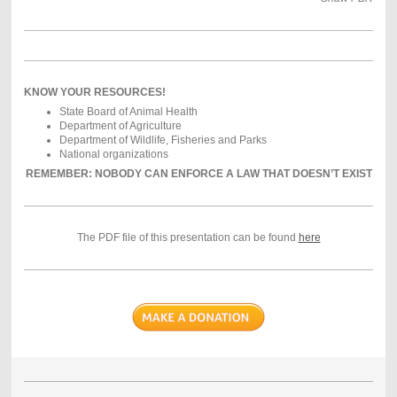
KNOW YOUR RESOURCES!
State Board of Animal Health
Department of Agriculture
Department of Wildlife, Fisheries and Parks
National organizations
REMEMBER: NOBODY CAN ENFORCE A LAW THAT DOESN’T EXIST
The PDF file of this presentation can be found
here