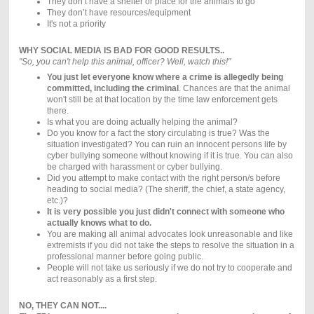
They don’t have a shelter or place for the animals to go
They don’t have resources/equipment
It's not a priority
WHY SOCIAL MEDIA IS BAD FOR GOOD RESULTS..
"So, you can't help this animal, officer? Well, watch this!"
You just let everyone know where a crime is allegedly being
committed, including the criminal
. Chances are that the animal
won't still be at that location by the time law enforcement gets
there.
Is what you are doing actually helping the animal?
Do you know for a fact the story circulating is true? Was the
situation investigated? You can ruin an innocent persons life by
cyber bullying someone without knowing if it is true. You can also
be charged with harassment or cyber bullying.
Did you attempt to make contact with the right person/s before
heading to social media? (The sheriff, the chief, a state agency,
etc.)?
It is very possible you just didn't connect with someone who
actually knows what to do.
You are making all animal advocates look unreasonable and like
extremists if you did not take the steps to resolve the situation in a
professional manner before going public.
People will not take us seriously if we do not try to cooperate and
act reasonably as a first step.
NO, THEY CAN NOT....