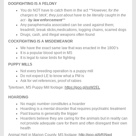
DOGFIGHTING IS A FELONY
You do NOT have to catch them in the act
**However, for the
charges to 'stick', they just about have to be literally caught in the
act -
by law enforcement
**
Any paraphernalia associated can be used against them;
treadmill, break sticks,medications, logging chains, scarred dogs
Drugs, cash, and illegal weapons often found
COCKFIGHTING IS A MISDEMEANOR
We have the exact same law that was enacted in the 1800’s
It is a popular blood sport in MS
It is legal to raise birds for fighting
PUPPY MILLS
Not every breeding operation is a puppy mill
Do not expect LE to know what a PM is
Ask for vet references, proof of rabies
Tylertown, MS Puppy Mill footage:
https://goo.gl/ssW2EL
HOARDING
No magic number constitutes a hoarder
Hoarding is a mental disorder that requires psychiatric treatment
Past trauma is generally the trigger
Hoarders believe they are caring for the animals but in reality can
not provide adequate care for them and often disregard their own
health
Animal Hell in Marion County, MS footage:
http://goo.gl/bRjNwd