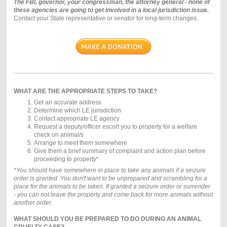
The FBI, governor, your congressman, the attorney general - none of
these agencies are going to get involved in a local jurisdiction issue.
Contact your State representative or senator for long-term changes.
WHAT ARE THE APPROPRIATE STEPS TO TAKE?
Get an accurate address
Determine which LE jurisdiction
Contact appropriate LE agency
Request a deputy/officer escort you to property for a welfare
check on animal/s
Arrange to meet them somewhere
Give them a brief summary of complaint and action plan before
proceeding to property*
*You should have somewhere in place to take any animals if a seizure
order is granted. You don't want to be unprepared and scrambling for a
place for the animals to be taken. If granted a seizure order or surrender
- you can not leave the property and come back for more animals without
another order.
WHAT SHOULD YOU BE PREPARED TO DO DURING AN ANIMAL
CRUELTY CASE?