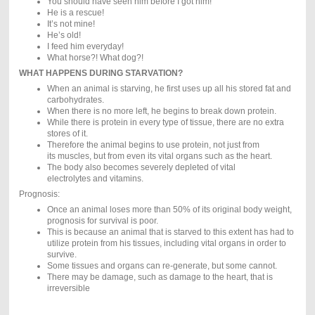
You should have seen him before I got him!
He is a rescue!
It’s not mine!
He’s old!
I feed him everyday!
What horse?! What dog?!
WHAT HAPPENS DURING STARVATION?
When an animal is starving, he first uses up all his stored fat and
carbohydrates.
When there is no more left, he begins to break down protein.
While there is protein in every type of tissue, there are no extra
stores of it.
Therefore the animal begins to use protein, not just from
its muscles, but from even its vital organs such as the heart.
The body also becomes severely depleted of vital
electrolytes and vitamins.
Prognosis:
Once an animal loses more than 50% of its original body weight,
prognosis for survival is poor.
This is because an animal that is starved to this extent has had to
utilize protein from his tissues, including vital organs in order to
survive.
Some tissues and organs can re-generate, but some cannot.
There may be damage, such as damage to the heart, that is
irreversible