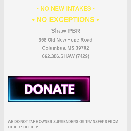
• NO NEW INTAKES •
• NO EXCEPTIONS •
Shaw PBR
368 Old New Hope Road
Columbus, MS 39702
662.386.SHAW (7429)
WE DO NOT TAKE OWNER SURRENDERS OR TRANSFERS FROM
OTHER SHELTERS