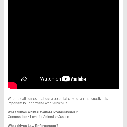
When a call comes in about a potential case of animal cruelty, it is
important to understand what drives us.
What drives Animal Welfare Professionals?
Compassion • Love for Animals • Justice
What drives Law Enforcement?