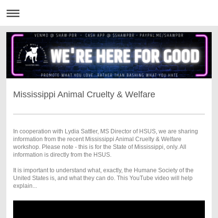
Mississippi Animal Cruelty & Welfare
In cooperation with Lydia Sattler, MS Director of HSUS, we are sharing
information from the recent Mississippi Animal Cruelty & Welfare
workshop. Please note - this is for the State of Mississippi, only. All
information is directly from the HSUS.
It is important to understand what, exactly, the Humane Society of the
United States is, and what they can do. This YouTube video will help
explain...