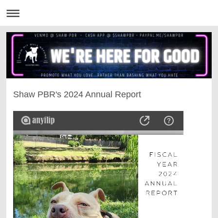
Shaw PBR's 2024 Annual Report