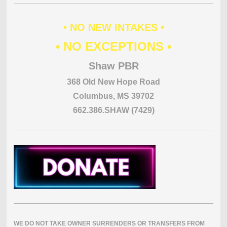
• NO NEW INTAKES •
• NO EXCEPTIONS •
Shaw PBR
368 Old New Hope Road
Columbus, MS 39702
662.386.SHAW (7429)
WE DO NOT TAKE OWNER SURRENDERS OR TRANSFERS FROM