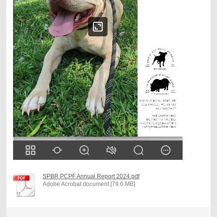
SPBR PCPF Annual Report 2024.pdf
Adobe Acrobat document [79.0 MB]