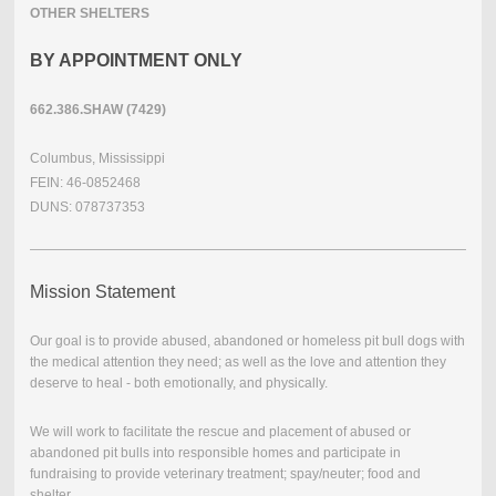
OTHER SHELTERS
BY APPOINTMENT ONLY
662.386.SHAW (7429)
Columbus, Mississippi
FEIN: 46-0852468
DUNS: 078737353
Mission Statement
Our goal is to provide abused, abandoned or homeless pit bull dogs with
the medical attention they need; as well as the love and attention they
deserve to heal - both emotionally, and physically.
We will work to facilitate the rescue and placement of abused or
abandoned pit bulls into responsible homes and participate in
fundraising to provide veterinary treatment; spay/neuter; food and
shelter.