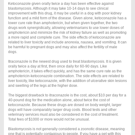
Ketoconazole given orally twice a day has been effective against
blastomycosis. Although it may take 10-14 days to see clinical
improvement with this drug, it may be useful in a dog with poor kidney
function and a mild form of the disease. Given alone, ketoconazole has a
lower cure rate than amphotericin, but when given together, the two
drugs work synergistically, allowing veterinarians to use lower doses of
amphotericin and minimize the risk of kidney failure as well as promoting
a more rapid and complete cure. The side effects of ketoconazole are
related to liver toxicity and include anorexia, nausea, and vomiting. It can
be harmful to pregnant dogs and may also affect the fertility of male
dogs.
Itraconazole is the newest drug used to treat blastomycosis. It is given
orally twice a day at first, then once daily for 60-90 days. Like
amphotericin, it takes effect quickly, and has the same cure rate as the
amphotericin-ketoconazole combination. The side effects are related to
liver toxicity, like ketoconazole, with the addition of ulcerative skin lesions
and swelling of the legs at the higher dose.
The biggest drawback to itraconazole is the cost, about $10 per day for a
40-pound dog for the medication alone, about twice the cost of
ketoconazole. Because these drugs are dosed on body weight, larger
dogs will have comparably larger drug costs. Blood tests and other
veterinary services must also be considered in the cost of treatment.
Total fees of $1000 or more would not be unusual.
Blastomycosis is not generally considered a zoonotic disease, meaning
one that is potentially contagious to people. If you have a pet with this