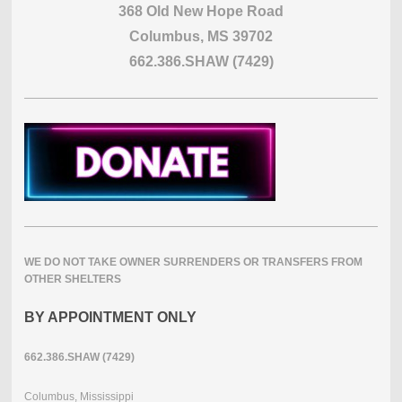
368 Old New Hope Road
Columbus, MS 39702
662.386.SHAW (7429)
WE DO NOT TAKE OWNER SURRENDERS OR TRANSFERS FROM
OTHER SHELTERS
BY APPOINTMENT ONLY
662.386.SHAW (7429)
Columbus, Mississippi