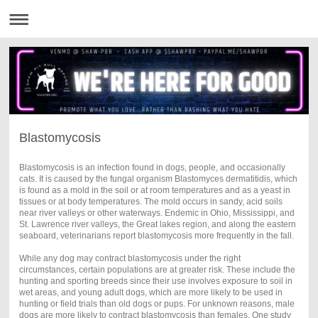
Blastomycosis
Blastomycosis is an infection found in dogs, people, and occasionally
cats. It is caused by the fungal organism Blastomyces dermatitidis, which
is found as a mold in the soil or at room temperatures and as a yeast in
tissues or at body temperatures. The mold occurs in sandy, acid soils
near river valleys or other waterways. Endemic in Ohio, Mississippi, and
St. Lawrence river valleys, the Great lakes region, and along the eastern
seaboard, veterinarians report blastomycosis more frequently in the fall.
While any dog may contract blastomycosis under the right
circumstances, certain populations are at greater risk. These include the
hunting and sporting breeds since their use involves exposure to soil in
wet areas, and young adult dogs, which are more likely to be used in
hunting or field trials than old dogs or pups. For unknown reasons, male
dogs are more likely to contract blastomycosis than females. One study