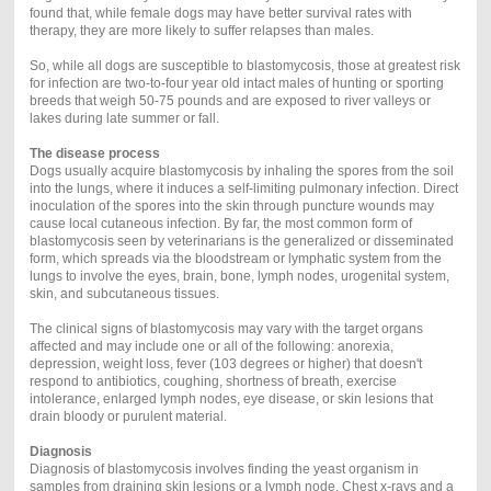
found that, while female dogs may have better survival rates with
therapy, they are more likely to suffer relapses than males.
So, while all dogs are susceptible to blastomycosis, those at greatest risk
for infection are two-to-four year old intact males of hunting or sporting
breeds that weigh 50-75 pounds and are exposed to river valleys or
lakes during late summer or fall.
The disease process
Dogs usually acquire blastomycosis by inhaling the spores from the soil
into the lungs, where it induces a self-limiting pulmonary infection. Direct
inoculation of the spores into the skin through puncture wounds may
cause local cutaneous infection. By far, the most common form of
blastomycosis seen by veterinarians is the generalized or disseminated
form, which spreads via the bloodstream or lymphatic system from the
lungs to involve the eyes, brain, bone, lymph nodes, urogenital system,
skin, and subcutaneous tissues.
The clinical signs of blastomycosis may vary with the target organs
affected and may include one or all of the following: anorexia,
depression, weight loss, fever (103 degrees or higher) that doesn't
respond to antibiotics, coughing, shortness of breath, exercise
intolerance, enlarged lymph nodes, eye disease, or skin lesions that
drain bloody or purulent material.
Diagnosis
Diagnosis of blastomycosis involves finding the yeast organism in
samples from draining skin lesions or a lymph node. Chest x-rays and a