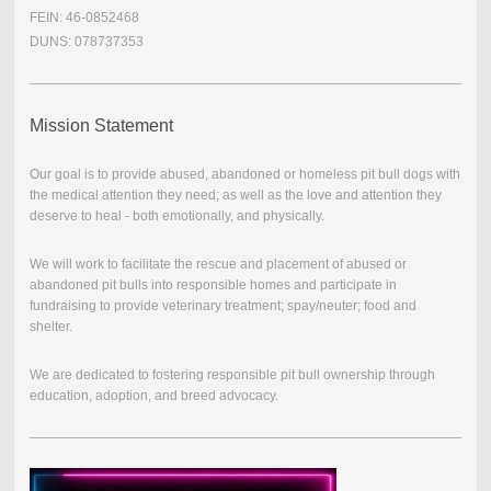
FEIN: 46-0852468
DUNS: 078737353
Mission Statement
Our goal is to provide abused, abandoned or homeless pit bull dogs with
the medical attention they need; as well as the love and attention they
deserve to heal - both emotionally, and physically.
We will work to facilitate the rescue and placement of abused or
abandoned pit bulls into responsible homes and participate in
fundraising to provide veterinary treatment; spay/neuter; food and
shelter.
We are dedicated to fostering responsible pit bull ownership through
education, adoption, and breed advocacy.