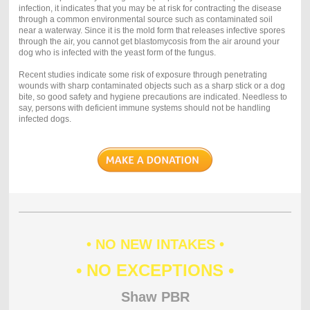
infection, it indicates that you may be at risk for contracting the disease
through a common environmental source such as contaminated soil
near a waterway. Since it is the mold form that releases infective spores
through the air, you cannot get blastomycosis from the air around your
dog who is infected with the yeast form of the fungus.
Recent studies indicate some risk of exposure through penetrating
wounds with sharp contaminated objects such as a sharp stick or a dog
bite, so good safety and hygiene precautions are indicated. Needless to
say, persons with deficient immune systems should not be handling
infected dogs.
• NO NEW INTAKES •
• NO EXCEPTIONS •
Shaw PBR