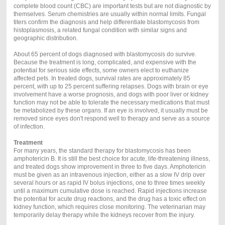
complete blood count (CBC) are important tests but are not diagnostic by
themselves. Serum chemistries are usually within normal limits. Fungal
titers confirm the diagnosis and help differentiate blastomycosis from
histoplasmosis, a related fungal condition with similar signs and
geographic distribution.
About 65 percent of dogs diagnosed with blastomycosis do survive.
Because the treatment is long, complicated, and expensive with the
potential for serious side effects, some owners elect to euthanize
affected pets. In treated dogs, survival rates are approximately 85
percent, with up to 25 percent suffering relapses. Dogs with brain or eye
involvement have a worse prognosis, and dogs with poor liver or kidney
function may not be able to tolerate the necessary medications that must
be metabolized by these organs. If an eye is involved, it usually must be
removed since eyes don't respond well to therapy and serve as a source
of infection.
Treatment
For many years, the standard therapy for blastomycosis has been
amphotericin B. It is still the best choice for acute, life-threatening illness,
and treated dogs show improvement in three to five days. Amphotericin
must be given as an intravenous injection, either as a slow IV drip over
several hours or as rapid IV bolus injections, one to three times weekly
until a maximum cumulative dose is reached. Rapid injections increase
the potential for acute drug reactions, and the drug has a toxic effect on
kidney function, which requires close monitoring. The veterinarian may
temporarily delay therapy while the kidneys recover from the injury.