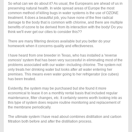
So what can we do about it? As usual, the Europeans are ahead of us in
preserving natural health. In wide spread areas of Europe the most
common method of killing bugs in water systems is the use of OZONE
treatment. It does a beautiful job, you have none of the free radical
damage to the body that is common with chlorine, and there are multiple
benefits of ozone to be derived from its interaction with the body! Do you
think we'll ever get our cities to consider this??
There are many filtering devices available but you better do your
homework when it concerns quality and effectiveness.
I have heard from one breeder in Texas, who has installed a 'reverse
osmosis' system that has been very successful in eliminating most of the
problems associated with our water--including chlorine. The system not
only treats her drinking water but looks after all water entering her
premises. This means even water going to her refrigerator (ice cubes)
has been treated.
Evidently, the system may be purchased but she found it more
economical to lease it on a monthly rental basis that included regular
maintenance, filter changes, etc. It certainly seems worth looking into as
this type of system does require routine monitoring and replacement of
the membrane periodically.
The ultimate system I have read about combines distillation and carbon
filtration both before and after the distillation process.