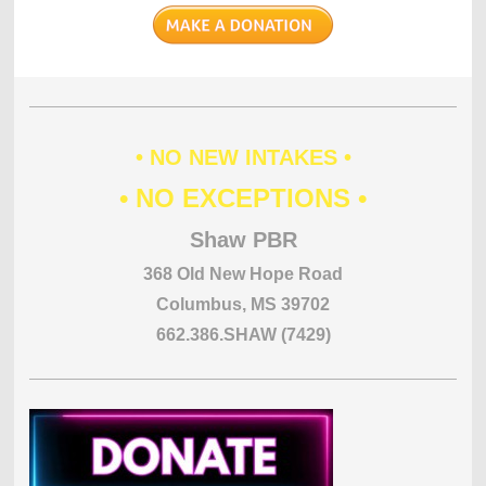
• NO NEW INTAKES •
• NO EXCEPTIONS •
Shaw PBR
368 Old New Hope Road
Columbus, MS 39702
662.386.SHAW (7429)