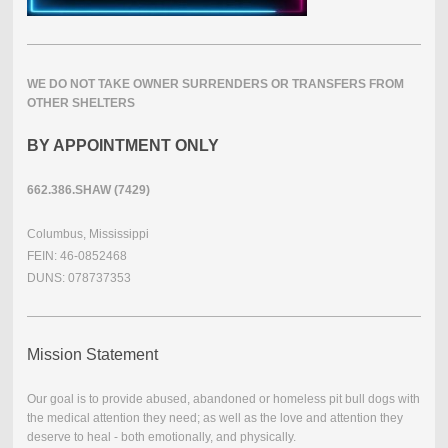
WE DO NOT TAKE OWNER SURRENDERS OR TRANSFERS FROM
OTHER SHELTERS
BY APPOINTMENT ONLY
662.386.SHAW (7429)
Columbus, Mississippi
FEIN: 46-0852468
DUNS: 078737353
Mission Statement
Our goal is to provide abused, abandoned or homeless pit bull dogs with
the medical attention they need; as well as the love and attention they
deserve to heal - both emotionally, and physically.