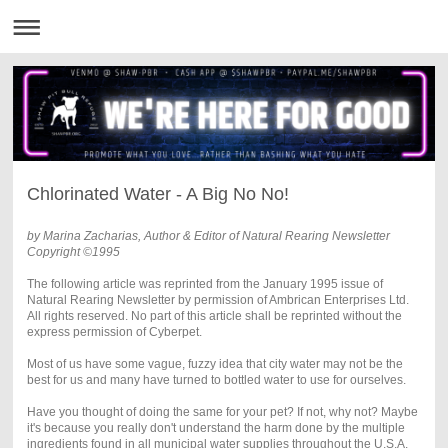
Chlorinated Water - A Big No No!
by Marina Zacharias, Author & Editor of Natural Rearing Newsletter
Copyright ©1995
The following article was reprinted from the January 1995 issue of
Natural Rearing Newsletter by permission of Ambrican Enterprises Ltd.
All rights reserved. No part of this article shall be reprinted without the
express permission of Cyberpet.
Most of us have some vague, fuzzy idea that city water may not be the
best for us and many have turned to bottled water to use for ourselves.
Have you thought of doing the same for your pet? If not, why not? Maybe
it's because you really don't understand the harm done by the multiple
ingredients found in all municipal water supplies throughout the U.S.A.