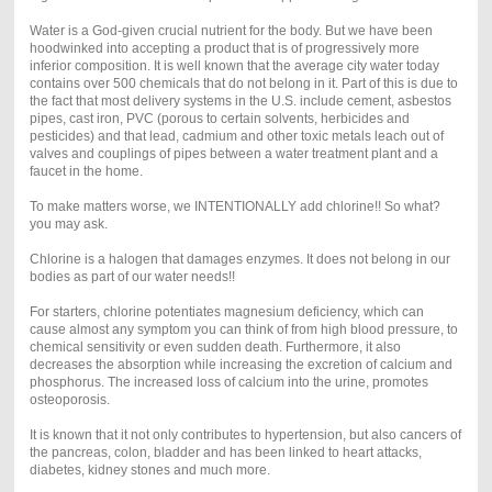
Water is a God-given crucial nutrient for the body. But we have been
hoodwinked into accepting a product that is of progressively more
inferior composition. It is well known that the average city water today
contains over 500 chemicals that do not belong in it. Part of this is due to
the fact that most delivery systems in the U.S. include cement, asbestos
pipes, cast iron, PVC (porous to certain solvents, herbicides and
pesticides) and that lead, cadmium and other toxic metals leach out of
valves and couplings of pipes between a water treatment plant and a
faucet in the home.
To make matters worse, we INTENTIONALLY add chlorine!! So what?
you may ask.
Chlorine is a halogen that damages enzymes. It does not belong in our
bodies as part of our water needs!!
For starters, chlorine potentiates magnesium deficiency, which can
cause almost any symptom you can think of from high blood pressure, to
chemical sensitivity or even sudden death. Furthermore, it also
decreases the absorption while increasing the excretion of calcium and
phosphorus. The increased loss of calcium into the urine, promotes
osteoporosis.
It is known that it not only contributes to hypertension, but also cancers of
the pancreas, colon, bladder and has been linked to heart attacks,
diabetes, kidney stones and much more.