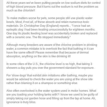
All these years we've been putting people on low sodium diets for control
of high blood pressure. But it turns out the sodium is not the problem as
much as the chloride!!
To make matters worse for pets, some people still use plastic water
bowls. Most, if not all, of these absorb and retain numerous toxic
materials. Dr. Christopher Day (England) reports... "I once had an
epileptic dog I had been treating unsuccessfully for eighteen months.
One day its plastic feeding bowl was accidentally broken and replaced
with a ceramic one. The fits stopped immediately."
Although many breeders are aware of the chlorine problem in drinking
water, a common mistake is to overlook the fact that bathing in it can
have the same effect!! Please remember that because of dermal
absorption, anything on the skin is like drinking it!!
In some cities of the U.S., the chlorine level is so high, that taking 3
showers a day puts you over the government standard for exposure.
For 'show dogs' that exhibit skin irritations after bathing, maybe you
would be advised to check the water you are using at the show site
rather than blaming it on a shampoo or something else.
Also often overlooked is the water system used in motor homes. What
are you loading your holding tanks with? I know we used to be guilty of
simply taking our garden hose and filling up from the tap at home. Ah,
ignorance is truly bliss.