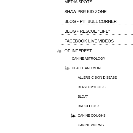
MEDIA SPOTS
SHAW PBR KID ZONE
BLOG • PIT BULL CORNER
BLOG • RESCUE "LIFE"
FACEBOOK LIVE VIDEOS
OF INTEREST
CANINE ASTROLOGY
HEALTH AND MORE
ALLERGIC SKIN DISEASE
BLASTOMYCOSIS
BLOAT
BRUCELLOSIS
CANINE COUGHS
CANINE WORMS