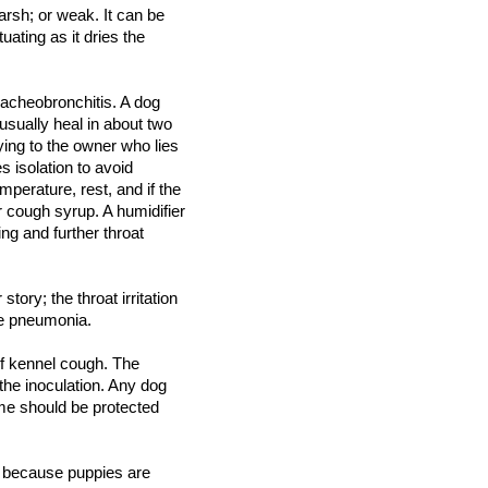
rsh; or weak. It can be
tuating as it dries the
racheobronchitis. A dog
usually heal in about two
ing to the owner who lies
s isolation to avoid
mperature, rest, and if the
r cough syrup. A humidifier
ng and further throat
ory; the throat irritation
se pneumonia.
of kennel cough. The
 the inoculation. Any dog
me should be protected
m because puppies are