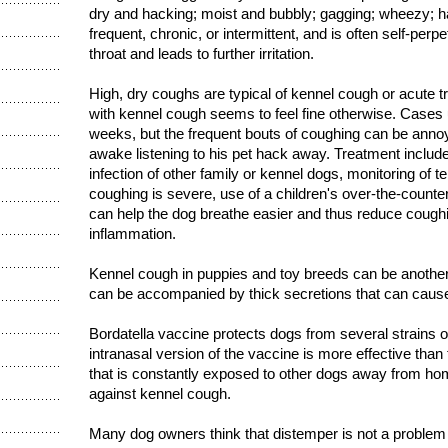
dry and hacking; moist and bubbly; gagging; wheezy; ha
frequent, chronic, or intermittent, and is often self-perpe
throat and leads to further irritation.
High, dry coughs are typical of kennel cough or acute t
with kennel cough seems to feel fine otherwise. Cases 
weeks, but the frequent bouts of coughing can be annoy
awake listening to his pet hack away. Treatment include
infection of other family or kennel dogs, monitoring of te
coughing is severe, use of a children's over-the-counte
can help the dog breathe easier and thus reduce coughi
inflammation.
Kennel cough in puppies and toy breeds can be another st
can be accompanied by thick secretions that can cau
Bordatella vaccine protects dogs from several strains 
intranasal version of the vaccine is more effective than
that is constantly exposed to other dogs away from ho
against kennel cough.
Many dog owners think that distemper is not a proble