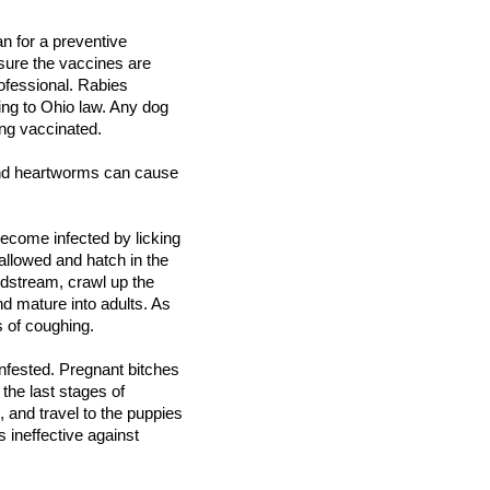
n for a preventive
ure the vaccines are
ofessional. Rabies
ing to Ohio law. Any dog
ing vaccinated.
 and heartworms can cause
ecome infected by licking
allowed and hatch in the
oodstream, crawl up the
nd mature into adults. As
s of coughing.
nfested. Pregnant bitches
the last stages of
, and travel to the puppies
 ineffective against