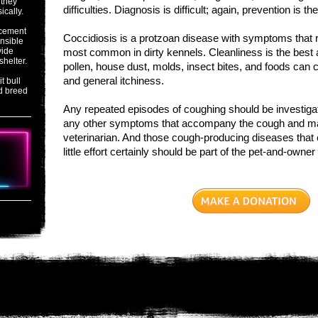
 they
difficulties. Diagnosis is difficult; again, prevention is t
ically.
acement
Coccidiosis is a protzoan disease with symptoms that r
onsible
vide
most common in dirty kennels. Cleanliness is the best an
shelter.
pollen, house dust, molds, insect bites, and foods can
and general itchiness.
t bull
d breed
Any repeated episodes of coughing should be investig
any other symptoms that accompany the cough and make
veterinarian. And those cough-producing diseases that
little effort certainly should be part of the pet-and-owner 