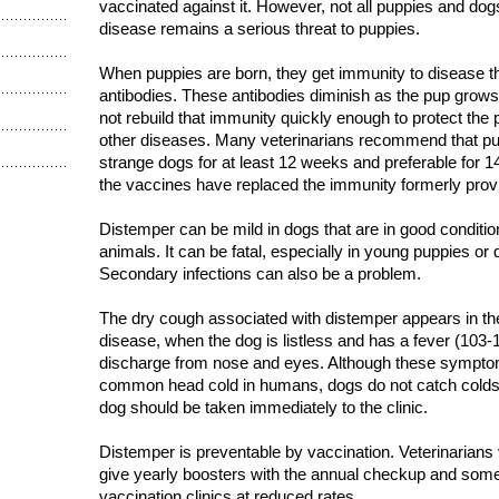
vaccinated against it. However, not all puppies and dog
disease remains a serious threat to puppies.
When puppies are born, they get immunity to disease t
antibodies. These antibodies diminish as the pup grow
not rebuild that immunity quickly enough to protect the
other diseases. Many veterinarians recommend that p
strange dogs for at least 12 weeks and preferable for
the vaccines have replaced the immunity formerly prov
Distemper can be mild in dogs that are in good condition
animals. It can be fatal, especially in young puppies or 
Secondary infections can also be a problem.
The dry cough associated with distemper appears in the 
disease, when the dog is listless and has a fever (103-1
discharge from nose and eyes. Although these sympto
common head cold in humans, dogs do not catch colds
dog should be taken immediately to the clinic.
Distemper is preventable by vaccination. Veterinarians
give yearly boosters with the annual checkup and some
vaccination clinics at reduced rates.