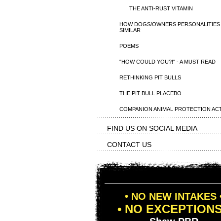
THE ANTI-RUST VITAMIN
HOW DOGS/OWNERS PERSONALITIES
SIMILAR
POEMS
"HOW COULD YOU?!" - A MUST READ
RETHINKING PIT BULLS
THE PIT BULL PLACEBO
COMPANION ANIMAL PROTECTION AC
FIND US ON SOCIAL MEDIA
CONTACT US
• NO NEW INTAKES 
• NO EXCEPTIONS