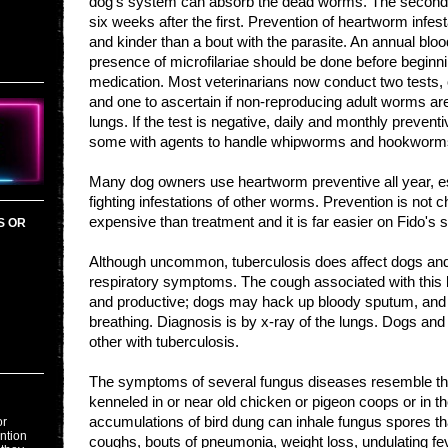
dog's system can absorb the dead worms. The second se
six weeks after the first. Prevention of heartworm infest
and kinder than a bout with the parasite. An annual bloo
presence of microfilariae should be done before beginn
medication. Most veterinarians now conduct two tests, o
and one to ascertain if non-reproducing adult worms are
lungs. If the test is negative, daily and monthly preventi
some with agents to handle whipworms and hookwor
Many dog owners use heartworm preventive all year, esp
fighting infestations of other worms. Prevention is not ch
expensive than treatment and it is far easier on Fido's s
S OR
Although uncommon, tuberculosis does affect dogs an
respiratory symptoms. The cough associated with this ba
and productive; dogs may hack up bloody sputum, and 
breathing. Diagnosis is by x-ray of the lungs. Dogs an
other with tuberculosis.
The symptoms of several fungus diseases resemble th
kenneled in or near old chicken or pigeon coops or in t
accumulations of bird dung can inhale fungus spores t
or
ention
coughs, bouts of pneumonia, weight loss, undulating fe