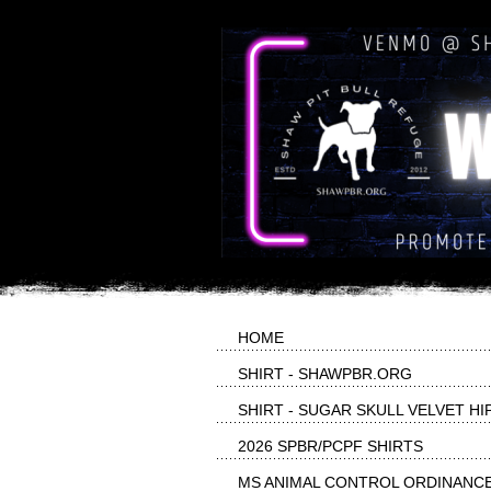
HOME
SHIRT - SHAWPBR.ORG
SHIRT - SUGAR SKULL VELVET HI
2026 SPBR/PCPF SHIRTS
MS ANIMAL CONTROL ORDINANC