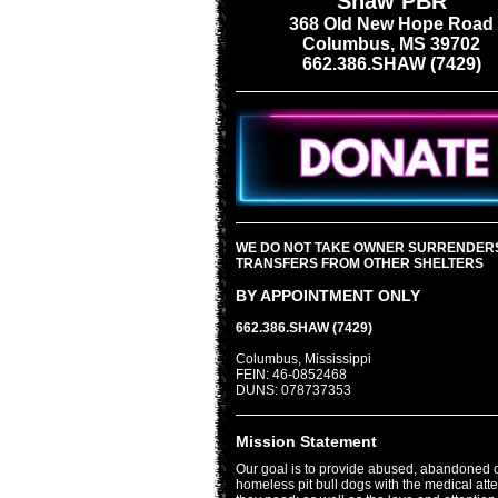
Shaw PBR
368 Old New Hope Road
Columbus, MS 39702
662.386.SHAW (7429)
WE DO NOT TAKE OWNER SURRENDER
TRANSFERS FROM OTHER SHELTERS
BY APPOINTMENT ONLY
662.386.SHAW (7429)
Columbus, Mississippi
FEIN: 46-0852468
DUNS: 078737353
Mission Statement
Our goal is to provide abused, abandoned 
homeless pit bull dogs with the medical att