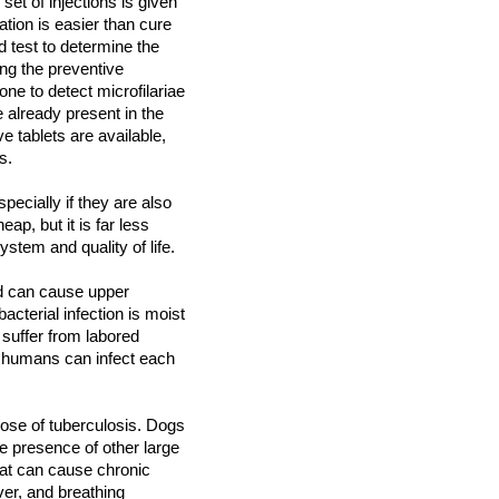
t of injections is given
ation is easier than cure
d test to determine the
ing the preventive
ne to detect microfilariae
 already present in the
ve tablets are available,
ms.
ecially if they are also
eap, but it is far less
ystem and quality of life.
d can cause upper
cterial infection is moist
suffer from labored
d humans can infect each
ose of tuberculosis. Dogs
he presence of other large
hat can cause chronic
ver, and breathing