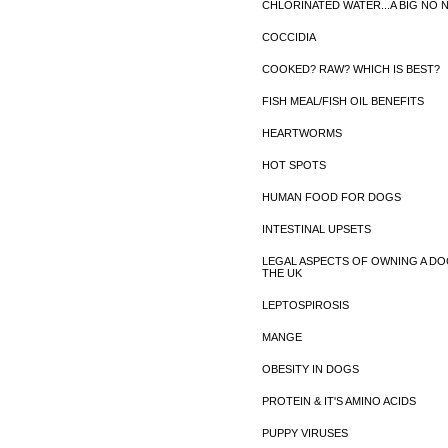
CHLORINATED WATER...A BIG NO 
COCCIDIA
COOKED? RAW? WHICH IS BEST?
FISH MEAL/FISH OIL BENEFITS
HEARTWORMS
HOT SPOTS
HUMAN FOOD FOR DOGS
INTESTINAL UPSETS
LEGAL ASPECTS OF OWNING A DO
THE UK
LEPTOSPIROSIS
MANGE
OBESITY IN DOGS
PROTEIN & IT'S AMINO ACIDS
PUPPY VIRUSES