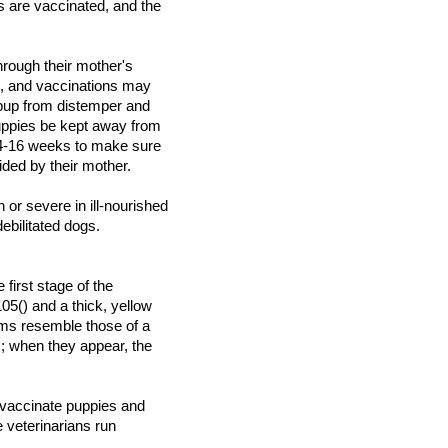
s are vaccinated, and the
hrough their mother's
s, and vaccinations may
 pup from distemper and
uppies be kept away from
 14-16 weeks to make sure
ided by their mother.
 or severe in ill-nourished
debilitated dogs.
first stage of the
05() and a thick, yellow
ms resemble those of a
; when they appear, the
 vaccinate puppies and
 veterinarians run