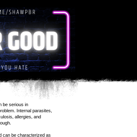
 be serious in
roblem. Internal parasites,
losis, allergies, and
cough.
nd can be characterized as