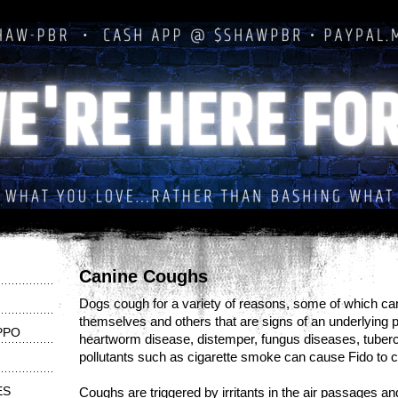
Canine Coughs
Dogs cough for a variety of reasons, some of which can
themselves and others that are signs of an underlying p
PPO
heartworm disease, distemper, fungus diseases, tubercu
pollutants such as cigarette smoke can cause Fido to 
ES
Coughs are triggered by irritants in the air passages a