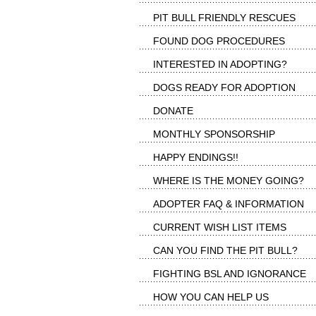
PIT BULL FRIENDLY RESCUES
FOUND DOG PROCEDURES
INTERESTED IN ADOPTING?
DOGS READY FOR ADOPTION
DONATE
MONTHLY SPONSORSHIP
HAPPY ENDINGS!!
WHERE IS THE MONEY GOING?
ADOPTER FAQ & INFORMATION
CURRENT WISH LIST ITEMS
CAN YOU FIND THE PIT BULL?
FIGHTING BSL AND IGNORANCE
HOW YOU CAN HELP US