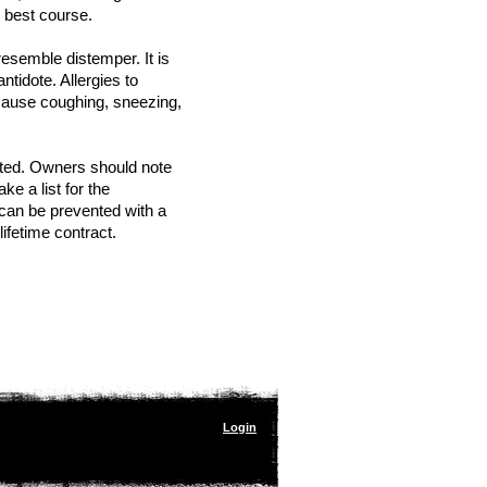
he best course.
esemble distemper. It is
tidote. Allergies to
 cause coughing, sneezing,
ated. Owners should note
 a list for the
 can be prevented with a
lifetime contract.
Login