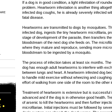
If a dog is in good condition, a light infestation of rou
problem. Heartworm infestation is another thing altogeth
infected dog coughs, he is already severely infected wit
 ARE
fatal disease.
Heartworms are transmitted to dogs by mosquitoes. Th
infected dog, ingests the tiny heartworm microfilaria, pr
stage of development of the parasite, then transfers the 
bloodstream of the next dog she feeds on. The microfila
where they mature and reproduce, sending more microfil
bloodstream to be ingested by a mosquito.
T
The process of infection takes at least six months. Th
dog has enough adult heartworms to interfere with exc
between lungs and heart. A heartworm infested dog bec
to handle mild exercise without wheezing and coughin
effort of walking from one side of the room to the other
Treatment of heartworm is extensive but is successful if
advanced and if the dog is in otherwise good health. Tr
•
of arsenic to kill the heartworms and then further injectio
 •
microfilariae. Initial injections must be followed by sever