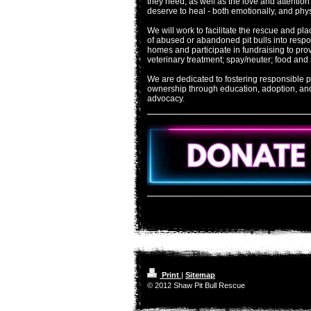
they need; as well as the love and attention
deserve to heal - both emotionally, and phys
We will work to facilitate the rescue and pl
of abused or abandoned pit bulls into resp
homes and participate in fundraising to pro
veterinary treatment; spay/neuter; food and 
We are dedicated to fostering responsible pi
ownership through education, adoption, an
advocacy.
Print
|
Sitemap
© 2012 Shaw Pit Bull Rescue