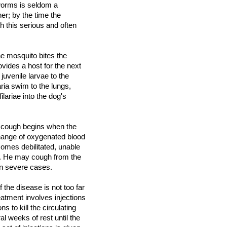
ndworms is seldom a
er; by the time the
h this serious and often
e mosquito bites the
ovides a host for the next
juvenile larvae to the
ria swim to the lungs,
ariae into the dog's
e cough begins when the
hange of oxygenated blood
omes debilitated, unable
g. He may cough from the
 in severe cases.
 the disease is not too far
eatment involves injections
ns to kill the circulating
al weeks of rest until the