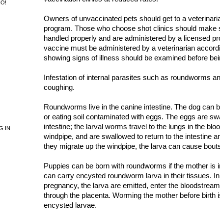
NO!
Owners of unvaccinated pets should get to a veterinaria
program. Those who choose shot clinics should make s
handled properly and are administered by a licensed pr
vaccine must be administered by a veterinarian accord
showing signs of illness should be examined before be
Infestation of internal parasites such as roundworms
coughing.
Roundworms live in the canine intestine. The dog can b
or eating soil contaminated with eggs. The eggs are sw
intestine; the larval worms travel to the lungs in the bl
G IN
windpipe, and are swallowed to return to the intestine a
they migrate up the windpipe, the larva can cause bout
Puppies can be born with roundworms if the mother is i
can carry encysted roundworm larva in their tissues. In 
pregnancy, the larva are emitted, enter the bloodstream
through the placenta. Worming the mother before birth is
encysted larvae.